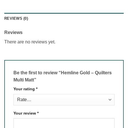
REVIEWS (0)
Reviews
There are no reviews yet.
Be the first to review “Hemline Gold – Quilters
Multi Matt”
Your rating
*
Your review
*