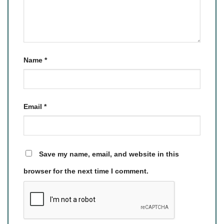
Name
*
Email
*
Save my name, email, and website in this
browser for the next time I comment.