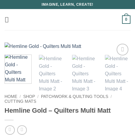
Skip
IMAGINE, LEARN, CREATE!
to
content
0
HOME
/
SHOP
/
PATCHWORK & QUILTING TOOLS
/
CUTTING MATS
Hemline Gold – Quilters Multi Matt