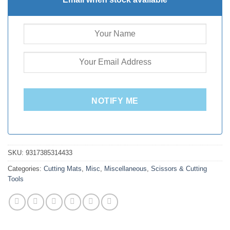
NOTIFY ME
SKU:
9317385314433
Categories:
Cutting Mats
,
Misc
,
Miscellaneous
,
Scissors & Cutting
Tools