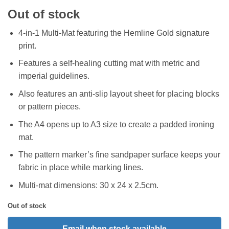
Out of stock
4-in-1 Multi-Mat featuring the Hemline Gold signature
print.
Features a self-healing cutting mat with metric and
imperial guidelines.
Also features an anti-slip layout sheet for placing blocks
or pattern pieces.
The A4 opens up to A3 size to create a padded ironing
mat.
The pattern marker’s fine sandpaper surface keeps your
fabric in place while marking lines.
Multi-mat dimensions: 30 x 24 x 2.5cm.
Out of stock
Email when stock available