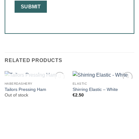
RELATED PRODUCTS
OUT OF STOCK
HABERDASHERY
ELASTIC
Tailors Pressing Ham
Shirring Elastic – White
Out of stock
€
2.50