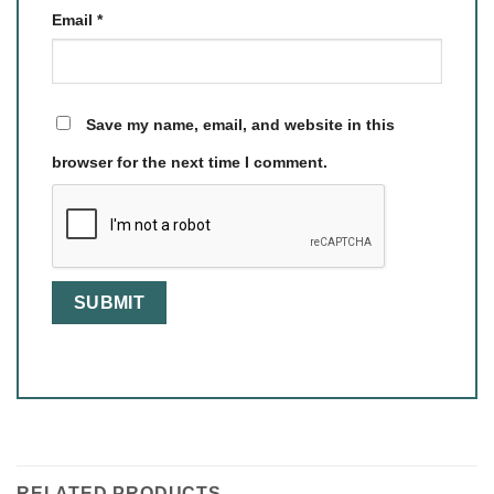
Email
*
Save my name, email, and website in this
browser for the next time I comment.
RELATED PRODUCTS