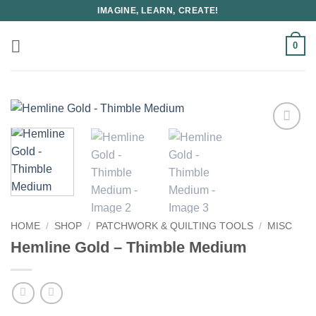
Skip
IMAGINE, LEARN, CREATE!
to
content
0
HOME
/
SHOP
/
PATCHWORK & QUILTING TOOLS
/
MISC
Hemline Gold – Thimble Medium