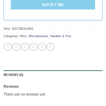
NOTIFY ME
SKU:
9317385314402
Categories:
Misc
,
Miscellaneous
,
Needles & Pins
REVIEWS (0)
Reviews
There are no reviews yet.