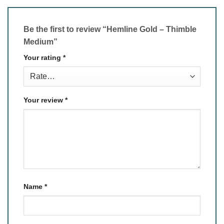
Be the first to review “Hemline Gold – Thimble
Medium”
Your rating
*
Your review
*
Name
*