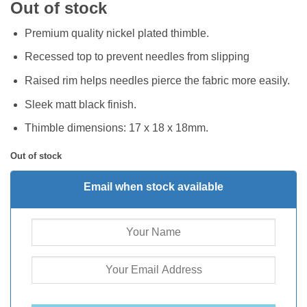
Out of stock
Premium quality nickel plated thimble.
Recessed top to prevent needles from slipping
Raised rim helps needles pierce the fabric more easily.
Sleek matt black finish.
Thimble dimensions: 17 x 18 x 18mm.
Out of stock
Email when stock available