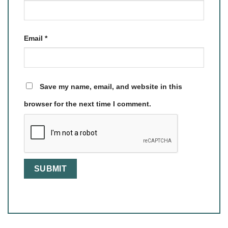
Email
*
Save my name, email, and website in this
browser for the next time I comment.