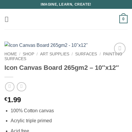
Skip
IMAGINE, LEARN, CREATE!
to
content
0
HOME
/
SHOP
/
ART SUPPLIES
/
SURFACES
/
PAINTING
SURFACES
Icon Canvas Board 265gm2 – 10″x12″
1.99
€
100% Cotton canvas
Acrylic triple primed
Acid free