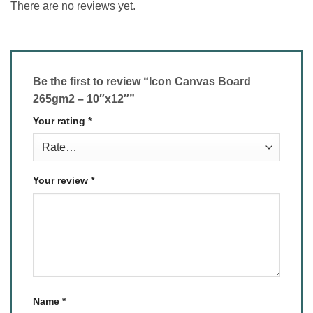
There are no reviews yet.
Be the first to review “Icon Canvas Board
265gm2 – 10″x12″”
Your rating
*
Your review
*
Name
*