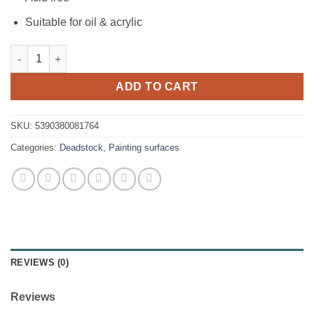
Suitable for oil & acrylic
Icon Canvas Board 265gm2 - 10"x12" quantity
ADD TO CART
SKU:
5390380081764
Categories:
Deadstock
,
Painting surfaces
REVIEWS (0)
Reviews