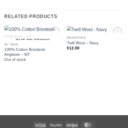
RELATED PRODUCTS
DEADSTOCK
OUT OF STOCK
Twill Wool – Navy
60" WIDE
€
12.00
100% Cotton Brioderie
Anglaise – 60″
Out of stock
Visa
PayPal
Stripe
MasterCard