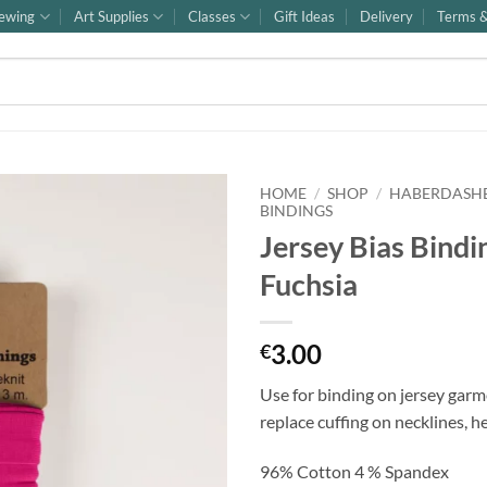
ewing
Art Supplies
Classes
Gift Ideas
Delivery
Terms &
HOME
/
SHOP
/
HABERDASH
BINDINGS
Jersey Bias Bindi
Fuchsia
3.00
€
Use for binding on jersey garm
replace cuffing on necklines, h
96% Cotton 4 % Spandex