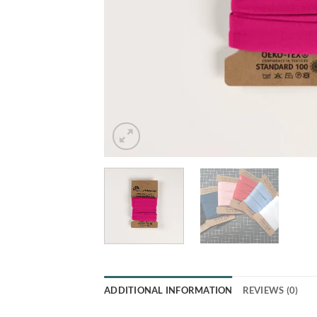
ADDITIONAL INFORMATION
REVIEWS (0)