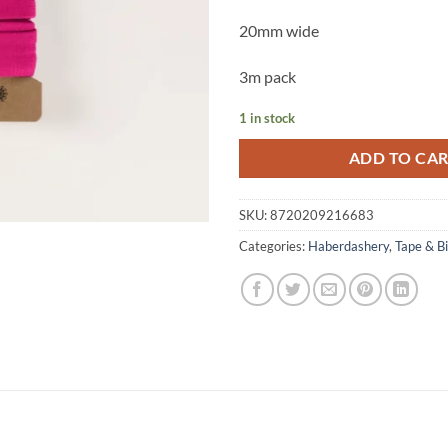
20mm wide
3m pack
1 in stock
ADD TO CA
SKU:
8720209216683
Categories:
Haberdashery
,
Tape & B