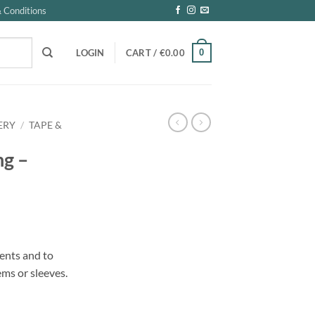
 Conditions
0
LOGIN
CART /
€
0.00
ERY
/
TAPE &
ng –
ents and to
ems or sleeves.