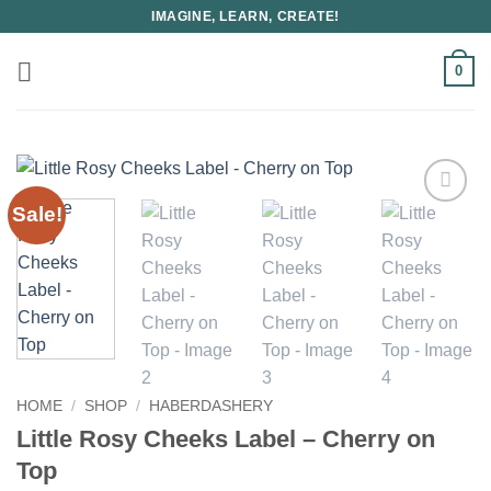
Skip
IMAGINE, LEARN, CREATE!
to
content
0
Sale!
HOME
/
SHOP
/
HABERDASHERY
Little Rosy Cheeks Label – Cherry on
Top