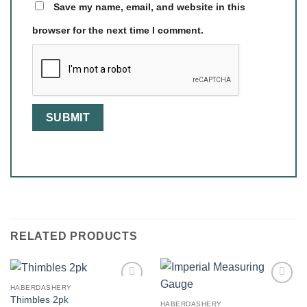
Save my name, email, and website in this
browser for the next time I comment.
RELATED PRODUCTS
HABERDASHERY
Thimbles 2pk
HABERDASHERY