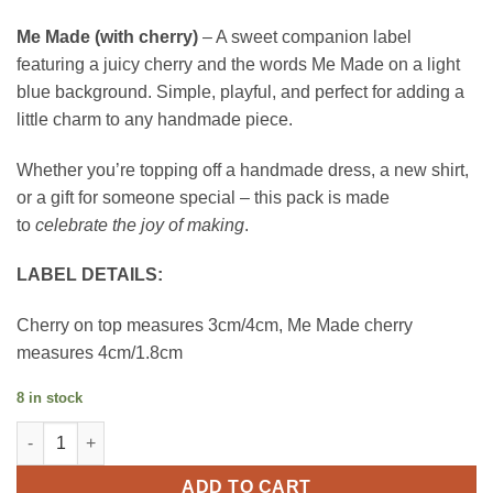
Me Made (with cherry)
– A sweet companion label
featuring a juicy cherry and the words Me Made on a light
blue background. Simple, playful, and perfect for adding a
little charm to any handmade piece.
Whether you’re topping off a handmade dress, a new shirt,
or a gift for someone special – this pack is made
to
celebrate the joy of making
.
LABEL DETAILS:
Cherry on top measures 3cm/4cm, Me Made cherry
measures 4cm/1.8cm
8 in stock
Little Rosy Cheeks Label - Cherry on Top quantity
ADD TO CART