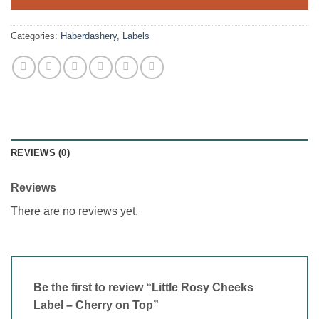
Categories:
Haberdashery
,
Labels
REVIEWS (0)
Reviews
There are no reviews yet.
Be the first to review “Little Rosy Cheeks
Label – Cherry on Top”