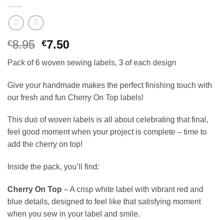
Original
Current
8.95
7.50
€
€
price
price
Pack of 6 woven sewing labels, 3 of each design
was:
is:
€8.95.
€7.50.
Give your handmade makes the perfect finishing touch with
our fresh and fun Cherry On Top labels!
This duo of woven labels is all about celebrating that final,
feel good moment when your project is complete – time to
add the cherry on top!
Inside the pack, you’ll find:
Cherry On Top
– A crisp white label with vibrant red and
blue details, designed to feel like that satisfying moment
when you sew in your label and smile.