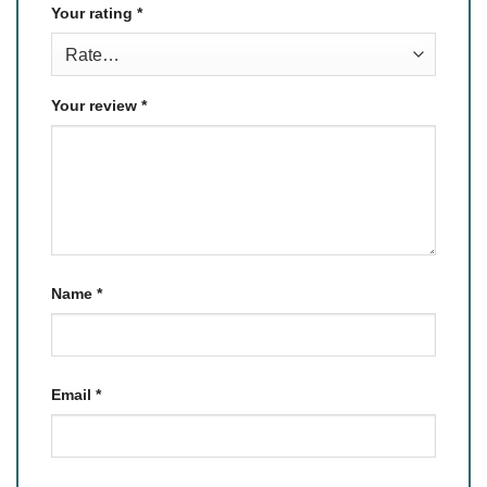
Your rating
*
Your review
*
Name
*
Email
*