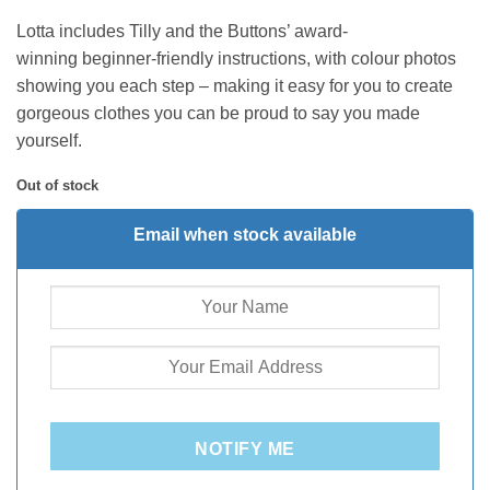
Lotta includes Tilly and the Buttons’ award-
winning beginner-friendly instructions, with colour photos
showing you each step – making it easy for you to create
gorgeous clothes you can be proud to say you made
yourself.
Out of stock
Email when stock available
NOTIFY ME