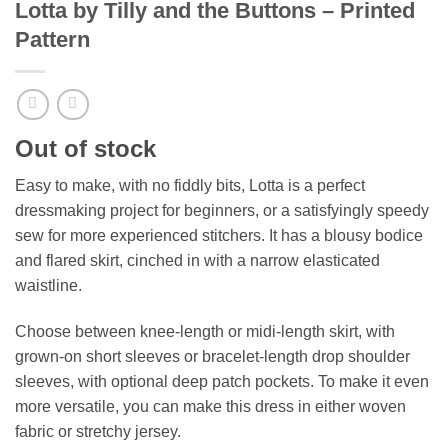
Lotta by Tilly and the Buttons – Printed
Pattern
Out of stock
Easy to make, with no fiddly bits, Lotta is a perfect
dressmaking project for beginners, or a satisfyingly speedy
sew for more experienced stitchers. It has a blousy bodice
and flared skirt, cinched in with a narrow elasticated
waistline.
Choose between knee-length or midi-length skirt, with
grown-on short sleeves or bracelet-length drop shoulder
sleeves, with optional deep patch pockets. To make it even
more versatile, you can make this dress in either woven
fabric or stretchy jersey.