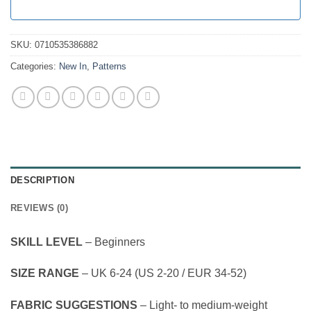
SKU:
0710535386882
Categories:
New In
,
Patterns
DESCRIPTION
REVIEWS (0)
SKILL LEVEL
– Beginners
SIZE RANGE
– UK 6-24 (US 2-20 / EUR 34-52)
FABRIC SUGGESTIONS
– Light- to medium-weight