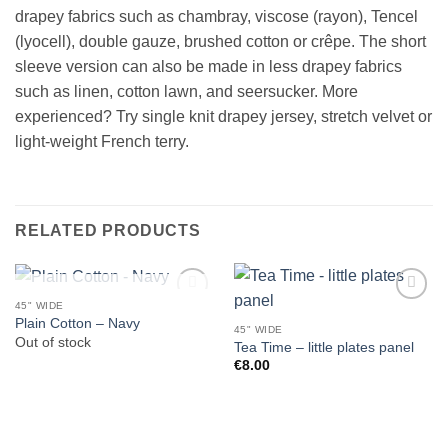
drapey fabrics such as chambray, viscose (rayon), Tencel
(lyocell), double gauze, brushed cotton or crêpe. The short
sleeve version can also be made in less drapey fabrics
such as linen, cotton lawn, and seersucker. More
experienced? Try single knit drapey jersey, stretch velvet or
light-weight French terry.
RELATED PRODUCTS
OUT OF STOCK
45" WIDE
Plain Cotton – Navy
45" WIDE
Out of stock
Tea Time – little plates panel
€
8.00