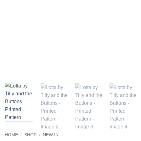
HOME
/
SHOP
/
NEW IN