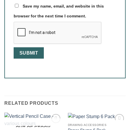
Save my name, email, and website in this
browser for the next time I comment.
RELATED PRODUCTS
DRAWING ACCESSORIES
OUT OF STOCK