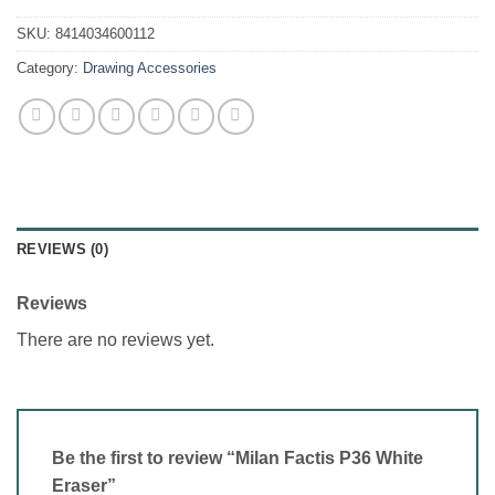
SKU:
8414034600112
Category:
Drawing Accessories
REVIEWS (0)
Reviews
There are no reviews yet.
Be the first to review “Milan Factis P36 White
Eraser”