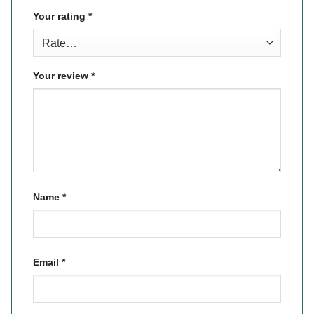
Your rating
*
Your review
*
Name
*
Email
*