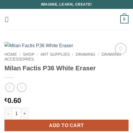
Skip
IMAGINE, LEARN, CREATE!
to
content
0
HOME
/
SHOP
/
ART SUPPLIES
/
DRAWING
/
DRAWING
ACCESSORIES
Milan Factis P36 White Eraser
0.60
€
Milan Factis P36 White Eraser quantity
ADD TO CART