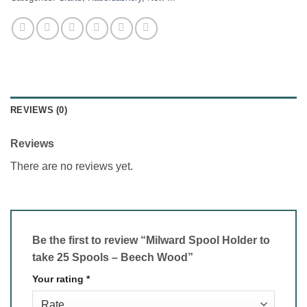
REVIEWS (0)
Reviews
There are no reviews yet.
Be the first to review “Milward Spool Holder to
take 25 Spools – Beech Wood”
Your rating
*