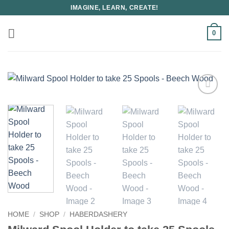
Skip
IMAGINE, LEARN, CREATE!
to
content
0
HOME
/
SHOP
/
HABERDASHERY