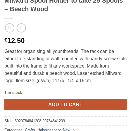
Milward Spool Holder to take 25 Spools
– Beech Wood
12.50
€
Great for organising all your threads. The rack can be
either free-standing or wall mounted with handy screw slots
built into the frame to fit any workspace. Made from
beautiful and durable beech wood. Laser etched Milward
logo. Item size: (d/w/h) 14.5 x 15.5 x 18cm.
1 in stock
ADD TO CART
SKU:
5029784841208-29784841209
Categories:
Crafts
,
Haberdashery
,
New In