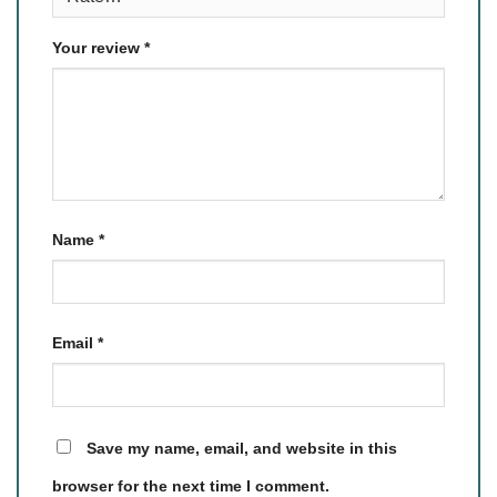
Your review
*
Name
*
Email
*
Save my name, email, and website in this
browser for the next time I comment.