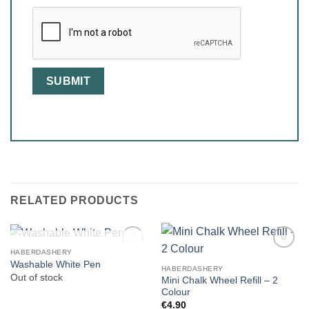
RELATED PRODUCTS
OUT OF STOCK
HABERDASHERY
Washable White Pen
HABERDASHERY
Out of stock
Mini Chalk Wheel Refill – 2
Colour
€
4.90