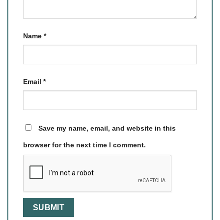
Name
*
Email
*
Save my name, email, and website in this
browser for the next time I comment.