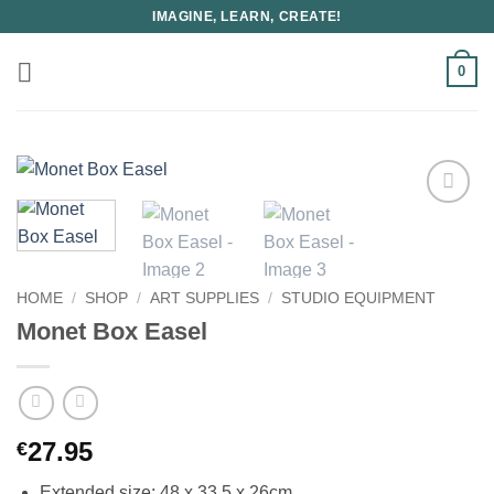
Skip
IMAGINE, LEARN, CREATE!
to
content
0
HOME
/
SHOP
/
ART SUPPLIES
/
STUDIO EQUIPMENT
Monet Box Easel
27.95
€
Extended size: 48 x 33.5 x 26cm