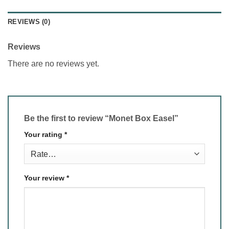
REVIEWS (0)
Reviews
There are no reviews yet.
Be the first to review “Monet Box Easel”
Your rating
*
Your review
*