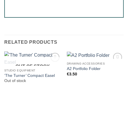
RELATED PRODUCTS
DRAWING ACCESSORIES
OUT OF STOCK
A2 Portfolio Folder
STUDIO EQUIPMENT
€
3.50
‘The Turner’ Compact Easel
Out of stock