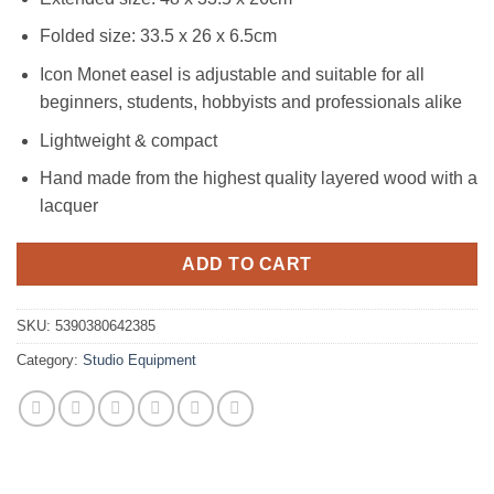
Folded size: 33.5 x 26 x 6.5cm
Icon Monet easel is adjustable and suitable for all
beginners, students, hobbyists and professionals alike
Lightweight & compact
Hand made from the highest quality layered wood with a
lacquer
ADD TO CART
SKU:
5390380642385
Category:
Studio Equipment