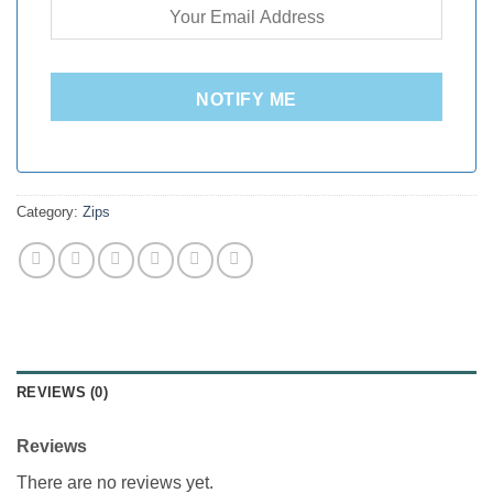
NOTIFY ME
Category:
Zips
REVIEWS (0)
Reviews
There are no reviews yet.