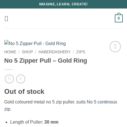
Skip
IMAGINE, LEARN, CREATE!
to
content
0
HOME
/
SHOP
/
HABERDASHERY
/
ZIPS
No 5 Zipper Pull – Gold Ring
Out of stock
Gold coloured metal no 5 zip puller. suits
No 5 continous
zip.
Length of Puller:
30 mm