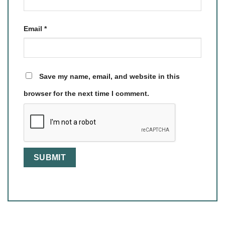
Email
*
Save my name, email, and website in this
browser for the next time I comment.