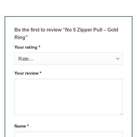
Be the first to review “No 5 Zipper Pull – Gold
Ring”
Your rating
*
Your review
*
Name
*