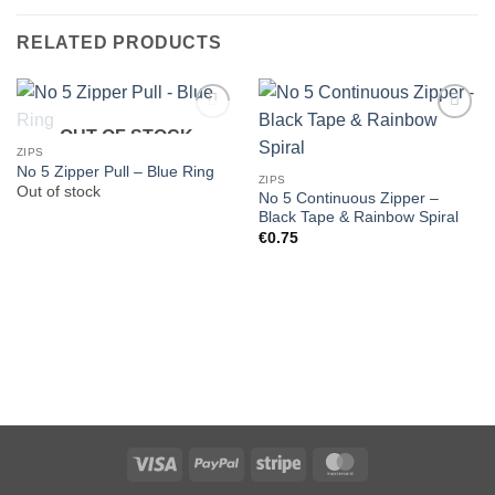
RELATED PRODUCTS
OUT OF STOCK
ZIPS
No 5 Zipper Pull – Blue Ring
ZIPS
Out of stock
No 5 Continuous Zipper –
Black Tape & Rainbow Spiral
€
0.75
Visa
PayPal
Stripe
MasterCard