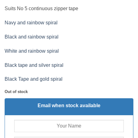
Suits No 5 continuous zipper tape
Navy and rainbow spiral
Black and rainbow spiral
White and rainbow spiral
Black tape and silver spiral
Black Tape and gold spiral
Out of stock
Email when stock available