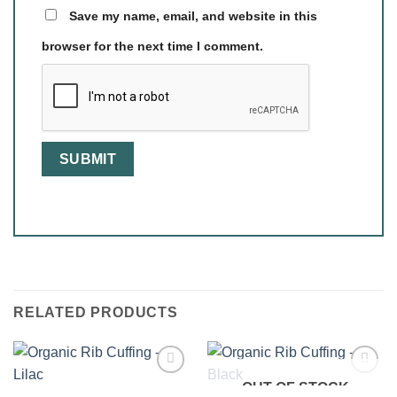
Save my name, email, and website in this
browser for the next time I comment.
RELATED PRODUCTS
OUT OF STOCK