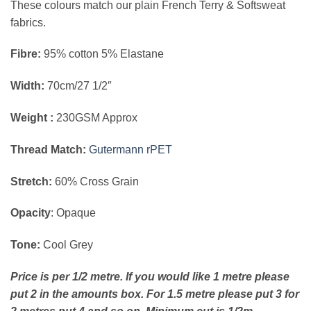
These colours match our plain French Terry & Softsweat
fabrics.
Fibre:
95% cotton 5% Elastane
Width:
70cm/27 1/2″
Weight :
230GSM Approx
Thread Match:
Gutermann rPET
Stretch:
60% Cross Grain
Opacity
: Opaque
Tone:
Cool Grey
Price is per 1/2 metre. If you would like 1 metre please
put 2 in the amounts box. For 1.5 metre please put 3 for