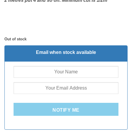
2 metres put 4 and so on. Minimum cut is 1/2m
Out of stock
Email when stock available
NOTIFY ME