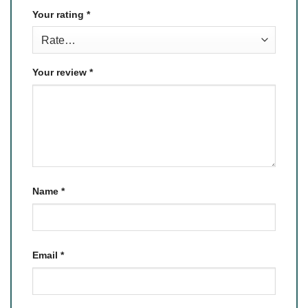
Your rating
*
Your review
*
Name
*
Email
*