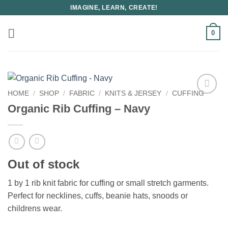
Skip
IMAGINE, LEARN, CREATE!
to
content
0
HOME
/
SHOP
/
FABRIC
/
KNITS & JERSEY
/
CUFFING
Organic Rib Cuffing – Navy
Out of stock
1 by 1 rib knit fabric for cuffing or small stretch garments.
Perfect for necklines, cuffs, beanie hats, snoods or
childrens wear.