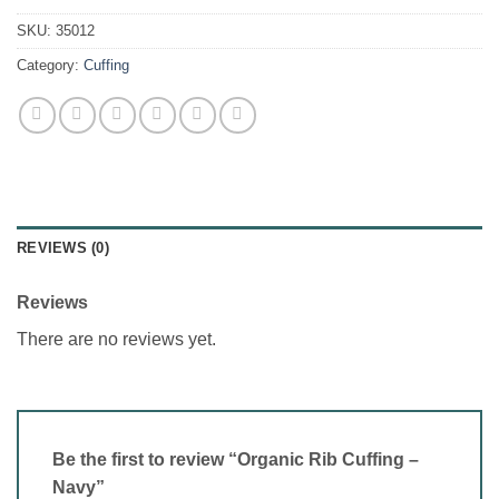
SKU:
35012
Category:
Cuffing
REVIEWS (0)
Reviews
There are no reviews yet.
Be the first to review “Organic Rib Cuffing –
Navy”