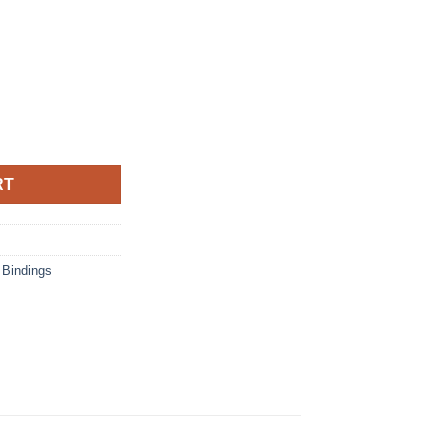
ity
RT
 Bindings