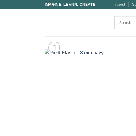
Skip
About
S
IMAGINE, LEARN, CREATE!
to
content