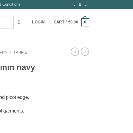
 Conditions
0
LOGIN
CART /
€
0.00
ERY
/
TAPE &
3 mm navy
and picot edge.
 of garments.