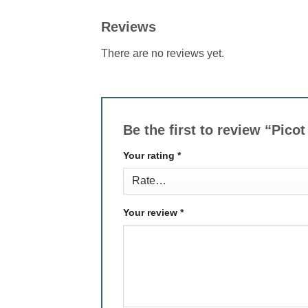
Reviews
There are no reviews yet.
Be the first to review “Pic
Your rating
*
Your review
*