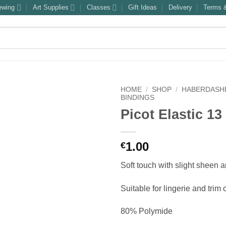
ewing
Art Supplies
Classes
Gift Ideas
Delivery
Terms &
HOME
/
SHOP
/
HABERDASH
BINDINGS
Picot Elastic 1
1.00
€
Soft touch with slight sheen 
Suitable for lingerie and trim
80% Polymide