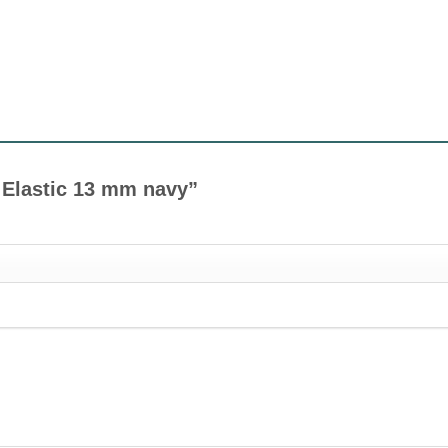
ot Elastic 13 mm navy”