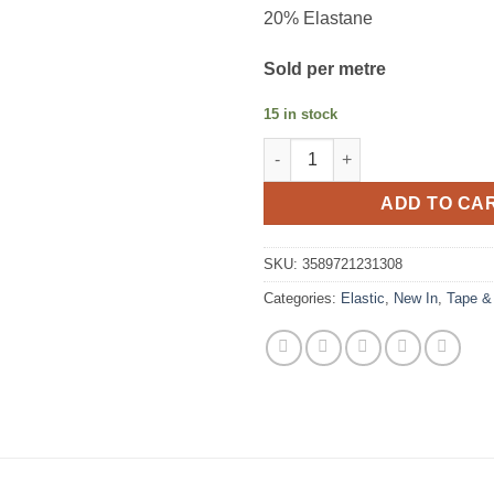
20% Elastane
Sold per metre
15 in stock
Picot Elastic 13 mm navy quant
ADD TO CA
SKU:
3589721231308
Categories:
Elastic
,
New In
,
Tape &