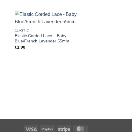
ELASTIC
Elastic Corded Lace – Baby
Blue/French Lavender 55mm
€
1.90
MISC
1/4″ Seam Gauge T
€
5.00
Visa
PayPal
Stripe
MasterCard