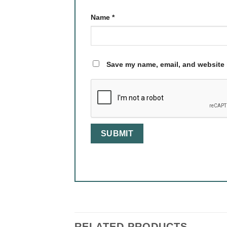
Name
*
Save my name, email, and website i
RELATED PRODUCTS