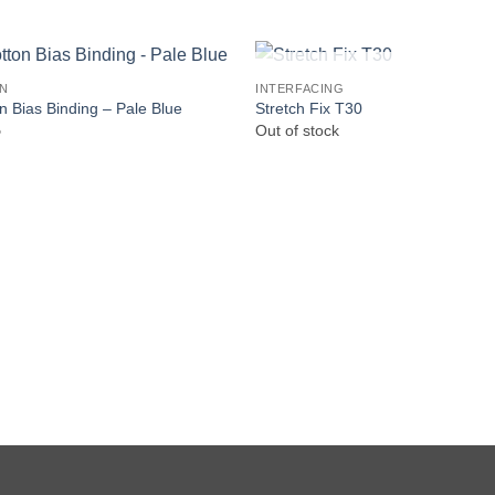
OUT OF STOCK
IN
INTERFACING
n Bias Binding – Pale Blue
Stretch Fix T30
5
Out of stock