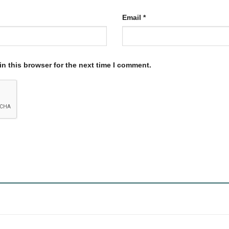
Email
*
n this browser for the next time I comment.