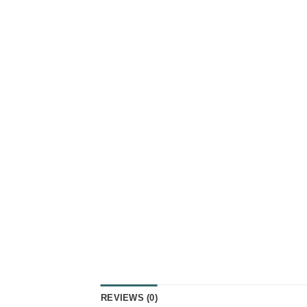
REVIEWS (0)