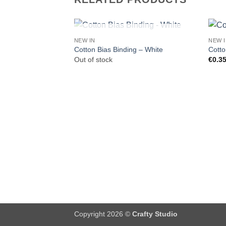
OUT OF STOCK
NEW IN
NEW 
Cotton Bias Binding – White
Cotto
Out of stock
€
0.3
Copyright 2026 ©
Crafty Studio