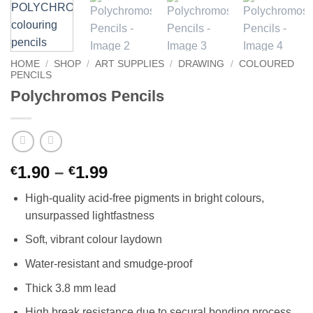
HOME
/
SHOP
/
ART SUPPLIES
/
DRAWING
/
COLOURED
PENCILS
Polychromos Pencils
Price
1.90
–
1.99
€
€
range:
High-quality acid-free pigments in bright colours,
€1.90
unsurpassed lightfastness
through
€1.99
Soft, vibrant colour laydown
Water-resistant and smudge-proof
Thick 3.8 mm lead
High break resistance due to secural bonding process