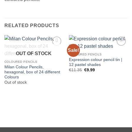
RELATED PRODUCTS
Sale!
OUT OF STOCK
COLOURED PENCILS
Expression colour pencil tin |
COLOURED PENCILS
12 pastel shades
Milan Colour Pencils,
Original
Current
€
11.35
€
9.99
hexagonal, box of 24 different
price
price
Colours
was:
is:
€11.35.
€9.99.
Out of stock