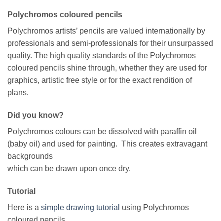
Polychromos coloured pencils
Polychromos artists’ pencils are valued internationally by
professionals and semi-professionals for their unsurpassed
quality. The high quality standards of the Polychromos
coloured pencils shine through, whether they are used for
graphics, artistic free style or for the exact rendition of
plans.
Did you know?
Polychromos colours can be dissolved with paraffin oil
(baby oil) and used for painting. This creates extravagant
backgrounds
which can be drawn upon once dry.
Tutorial
Here is a
simple drawing tutorial
using Polychromos
coloured pencils.