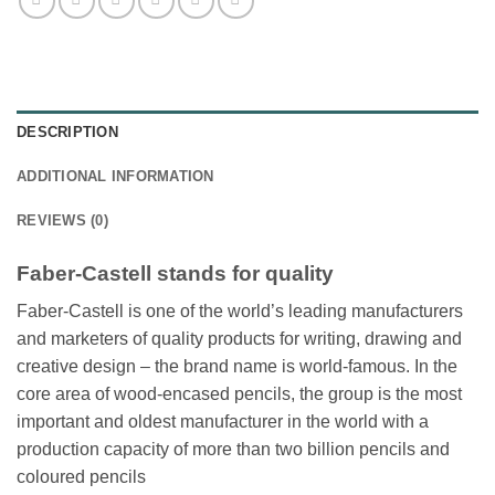
DESCRIPTION
ADDITIONAL INFORMATION
REVIEWS (0)
Faber-Castell stands for quality
Faber-Castell is one of the world’s leading manufacturers
and marketers of quality products for writing, drawing and
creative design – the brand name is world-famous. In the
core area of wood-encased pencils, the group is the most
important and oldest manufacturer in the world with a
production capacity of more than two billion pencils and
coloured pencils