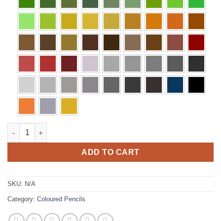
Polychromos Pencils quantity
ADD TO CART
SKU:
N/A
Category:
Coloured Pencils