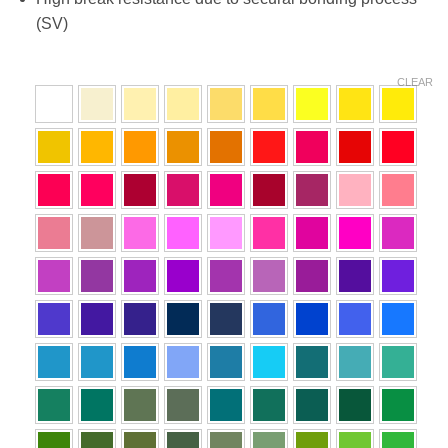
(SV)
CLEAR