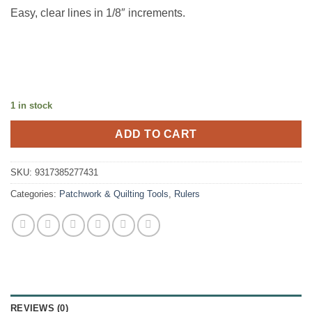
Easy, clear lines in 1/8″ increments.
1 in stock
ADD TO CART
SKU:
9317385277431
Categories:
Patchwork & Quilting Tools
,
Rulers
REVIEWS (0)