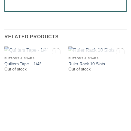
RELATED PRODUCTS
OUT OF STOCK
OUT OF STOCK
BUTTONS & SNAPS
BUTTONS & SNAPS
Quilters Tape – 1/4″
Ruler Rack 10 Slots
Out of stock
Out of stock