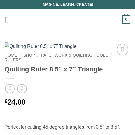
Skip
IMAGINE, LEARN, CREATE!
to
content
0
HOME
/
SHOP
/
PATCHWORK & QUILTING TOOLS
/
RULERS
Quilting Ruler 8.5″ x 7″ Triangle
24.00
€
Perfect for cutting 45 degree triangles from 0.5″ to 8.5″.