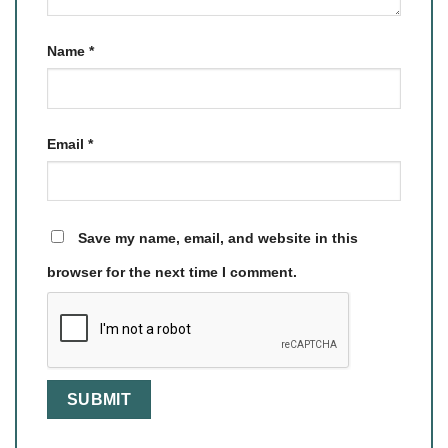
Name
*
Email
*
Save my name, email, and website in this
browser for the next time I comment.