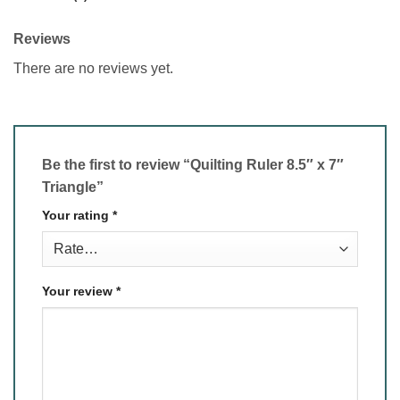
Reviews
There are no reviews yet.
Be the first to review “Quilting Ruler 8.5″ x 7″
Triangle”
Your rating
*
Your review
*