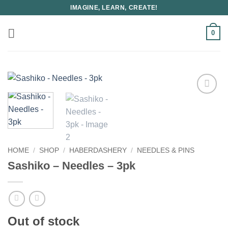
Skip
IMAGINE, LEARN, CREATE!
to
content
0
HOME
/
SHOP
/
HABERDASHERY
/
NEEDLES & PINS
Sashiko – Needles – 3pk
Out of stock