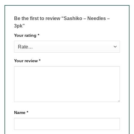
Be the first to review “Sashiko – Needles –
3pk”
Your rating
*
Your review
*
Name
*