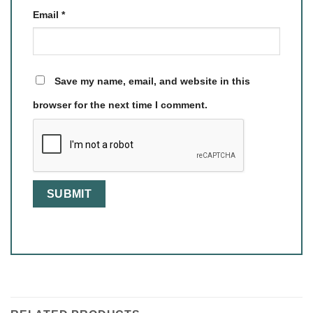
Email
*
Save my name, email, and website in this
browser for the next time I comment.