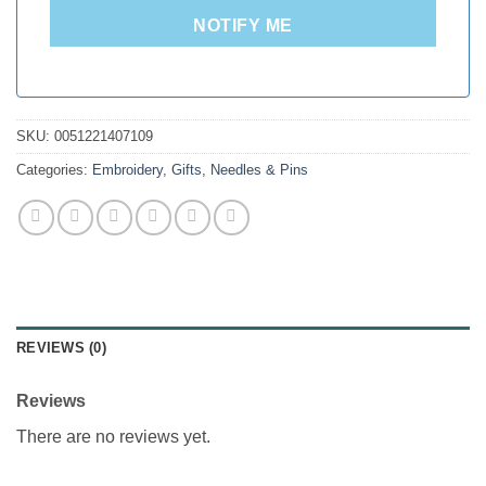
NOTIFY ME
SKU:
0051221407109
Categories:
Embroidery
,
Gifts
,
Needles & Pins
REVIEWS (0)
Reviews
There are no reviews yet.