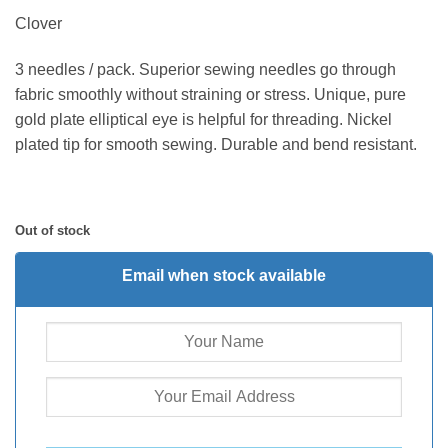
Clover
3 needles / pack. Superior sewing needles go through
fabric smoothly without straining or stress. Unique, pure
gold plate elliptical eye is helpful for threading. Nickel
plated tip for smooth sewing. Durable and bend resistant.
Out of stock
Email when stock available