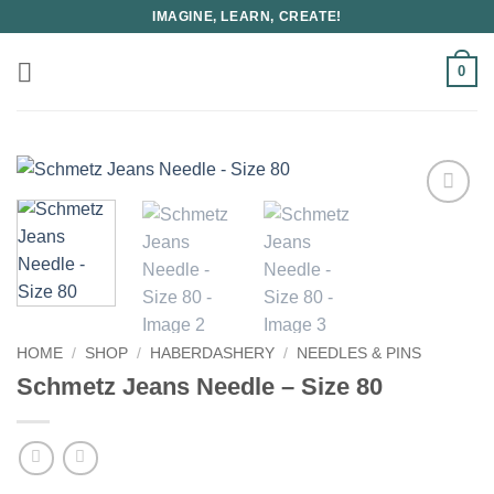
Skip
IMAGINE, LEARN, CREATE!
to
content
0
HOME
/
SHOP
/
HABERDASHERY
/
NEEDLES & PINS
Schmetz Jeans Needle – Size 80