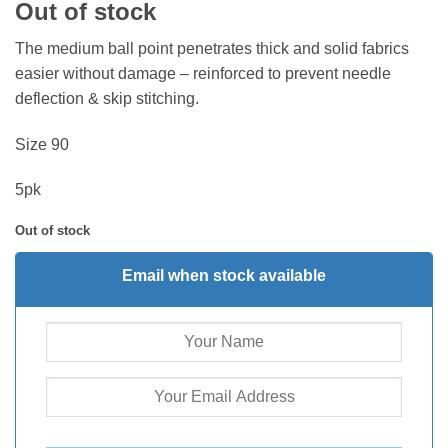
Out of stock
The medium ball point penetrates thick and solid fabrics
easier without damage – reinforced to prevent needle
deflection & skip stitching.
Size 90
5pk
Out of stock
Email when stock available