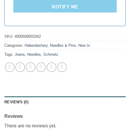
NOTIFY ME
SKU:
4006589002042
Categories:
Haberdashery
,
Needles & Pins
,
New In
Tags:
Jeans
,
Needles
,
Schmetz
REVIEWS (0)
Reviews
There are no reviews yet.