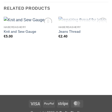
RELATED PRODUCTS
OUT OF STOCK
HABERDASHERY
HABERDASHERY
Knit and Sew Gauge
Jeans Thread
€
5.00
€
2.40
Visa
PayPal
Stripe
MasterCard