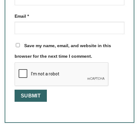
Email
*
Save my name, email, and website in this
browser for the next time I comment.