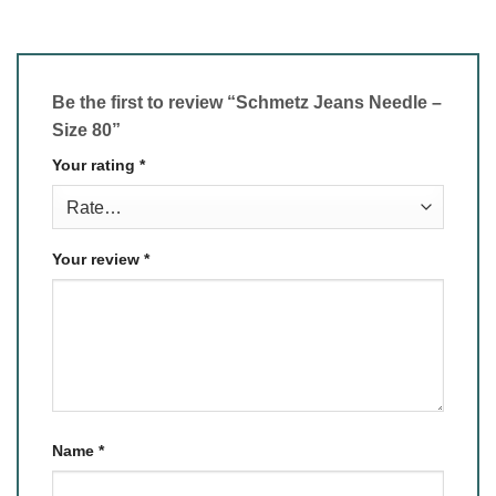
Be the first to review “Schmetz Jeans Needle –
Size 80”
Your rating
*
Your review
*
Name
*