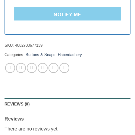
NOTIFY ME
SKU:
4082700677139
Categories:
Buttons & Snaps
,
Haberdashery
REVIEWS (0)
Reviews
There are no reviews yet.