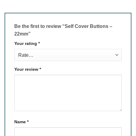
Be the first to review “Self Cover Buttons –
22mm”
Your rating
*
Your review
*
Name
*