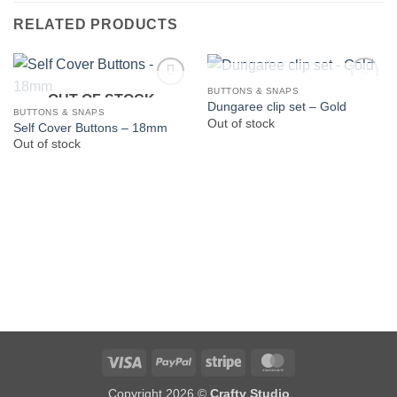
RELATED PRODUCTS
OUT OF STOCK
BUTTONS & SNAPS
OUT OF STOCK
Dungaree clip set – Gold
BUTTONS & SNAPS
Out of stock
Self Cover Buttons – 18mm
Out of stock
Visa
PayPal
Stripe
MasterCard
Copyright 2026 ©
Crafty Studio