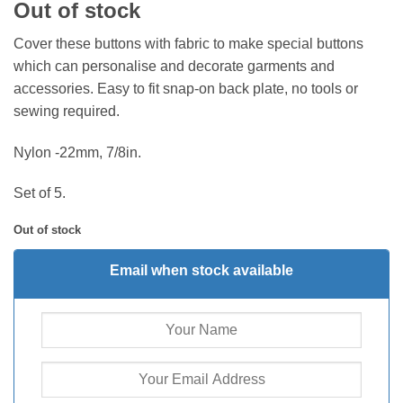
Out of stock
Cover these buttons with fabric to make special buttons
which can personalise and decorate garments and
accessories. Easy to fit snap-on back plate, no tools or
sewing required.
Nylon -22mm, 7/8in.
Set of 5.
Out of stock
Email when stock available