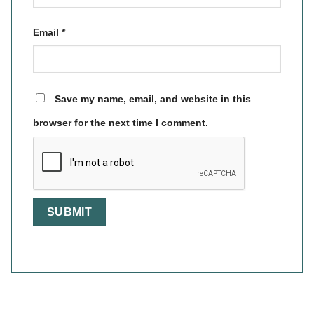
Email
*
Save my name, email, and website in this
browser for the next time I comment.