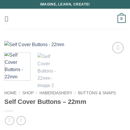
Skip
IMAGINE, LEARN, CREATE!
to
content
0
HOME
/
SHOP
/
HABERDASHERY
/
BUTTONS & SNAPS
Self Cover Buttons – 22mm