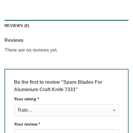
REVIEWS (0)
Reviews
There are no reviews yet.
Be the first to review “Spare Blades For
Aluminium Craft Knife 7333”
Your rating
*
Your review
*