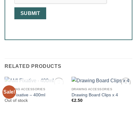
RELATED PRODUCTS
OUT OF STOCK
DRAWING ACCESSORIES
DRAWING ACCESSORIES
Sale!
AMI Fixative – 400ml
Drawing Board Clips x 4
Out of stock
€
2.50