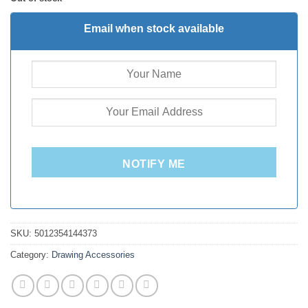
Email when stock available
NOTIFY ME
SKU:
5012354144373
Category:
Drawing Accessories