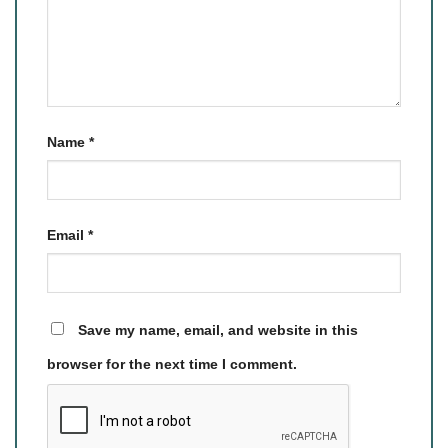
Name
*
Email
*
Save my name, email, and website in this
browser for the next time I comment.