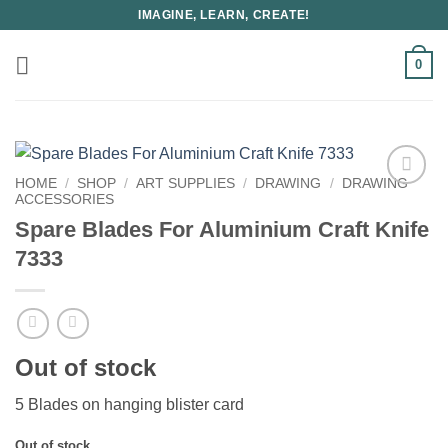
Skip
IMAGINE, LEARN, CREATE!
to
content
0
HOME
/
SHOP
/
ART SUPPLIES
/
DRAWING
/
DRAWING
ACCESSORIES
Spare Blades For Aluminium Craft Knife
7333
Out of stock
5 Blades on hanging blister card
Out of stock