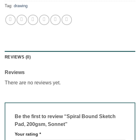
Tag:
drawing
REVIEWS (0)
Reviews
There are no reviews yet.
Be the first to review “Spiral Bound Sketch
Pad, 200gsm, Sonnet”
Your rating
*