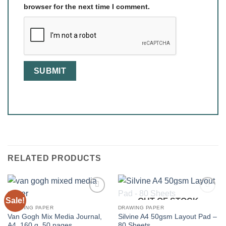
browser for the next time I comment.
RELATED PRODUCTS
Sale!
OUT OF STOCK
DRAWING PAPER
DRAWING PAPER
Van Gogh Mix Media Journal,
Silvine A4 50gsm Layout Pad –
A4, 160 g, 50 pages
80 Sheets