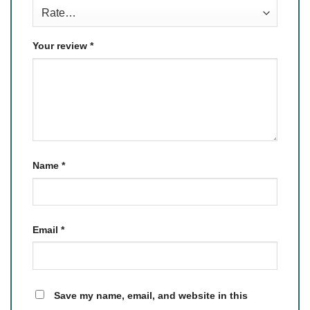
Your review
*
Name
*
Email
*
Save my name, email, and website in this