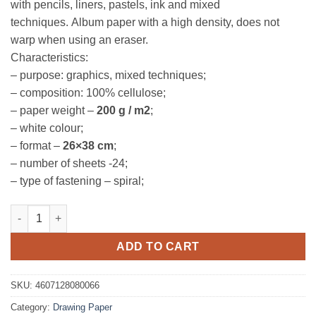
with pencils, liners, pastels, ink and mixed
techniques. Album paper with a high density, does not
warp when using an eraser.
Characteristics:
– purpose: graphics, mixed techniques;
– composition: 100% cellulose;
– paper weight –
200 g / m2
;
– white colour;
– format –
26×38 cm
;
– number of sheets -24;
– type of fastening – spiral;
Spiral Bound Sketch Pad, 200gsm, Sonnet quantity
ADD TO CART
SKU:
4607128080066
Category:
Drawing Paper