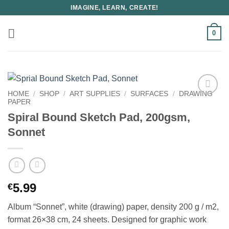
Skip
IMAGINE, LEARN, CREATE!
to
content
0
HOME
/
SHOP
/
ART SUPPLIES
/
SURFACES
/
DRAWING
PAPER
Spiral Bound Sketch Pad, 200gsm,
Sonnet
5.99
€
Album “Sonnet”, white (drawing) paper, density 200 g / m2,
format 26×38 cm, 24 sheets. Designed for graphic work