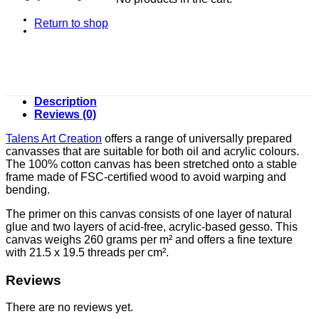
Return to shop
Description
Reviews (0)
Talens Art Creation
offers a range of universally prepared
canvasses that are suitable for both oil and acrylic colours.
The 100% cotton canvas has been stretched onto a stable
frame made of FSC-certified wood to avoid warping and
bending.
The primer on this canvas consists of one layer of natural
glue and two layers of acid-free, acrylic-based gesso. This
canvas weighs 260 grams per m² and offers a fine texture
with 21.5 x 19.5 threads per cm².
Reviews
There are no reviews yet.