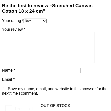
Be the first to review “Stretched Canvas
Cotton 18 x 24 cm”
Your rating
*
Your review
*
Name
*
Email
*
Save my name, email, and website in this browser for the
next time I comment.
OUT OF STOCK
OUT OF STOCK