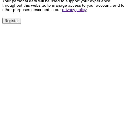
Your personal data will be used to support your experience
throughout this website, to manage access to your account, and for
other purposes described in our
privacy policy
.
Register