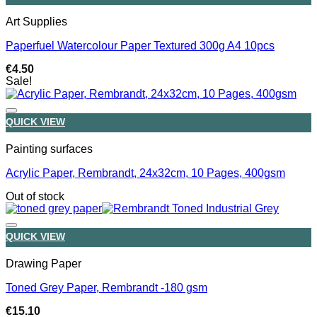
Art Supplies
Paperfuel Watercolour Paper Textured 300g A4 10pcs
€
4.50
Sale!
QUICK VIEW
Painting surfaces
Acrylic Paper, Rembrandt, 24x32cm, 10 Pages, 400gsm
Out of stock
QUICK VIEW
Drawing Paper
Toned Grey Paper, Rembrandt -180 gsm
€
15.10