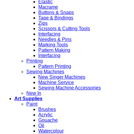
Elastic
Macrame
Buttons & Snaps
Tape & Bindings
Zips
Scissors & Cutting Tools
Interfacing
Needles & Pins
Marking Tools
Pattern Making
Interfacing
Printing
Pattern Printing
Sewing Machines
New Singer Machines
Machine Service
Sewing Machine Accessories
New In
Art Supplies
Paint
Brushes
Acrylic
Gouache
Oil
Watercolour