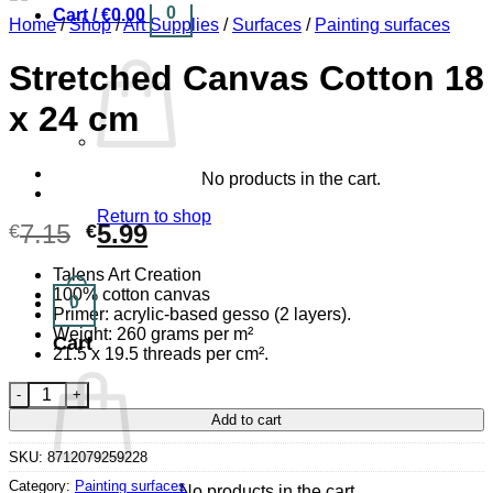
0
Cart /
€
0.00
Home
/
Shop
/
Art Supplies
/
Surfaces
/
Painting surfaces
Stretched Canvas Cotton 18
x 24 cm
No products in the cart.
Return to shop
Original
Current
7.15
5.99
€
€
price
price
Talens Art Creation
was:
is:
100% cotton canvas
0
€7.15.
€5.99.
Primer: acrylic-based gesso (2 layers).
Weight: 260 grams per m²
Cart
21.5 x 19.5 threads per cm².
Stretched Canvas Cotton 18 x 24 cm quantity
Add to cart
SKU:
8712079259228
Category:
Painting surfaces
No products in the cart.