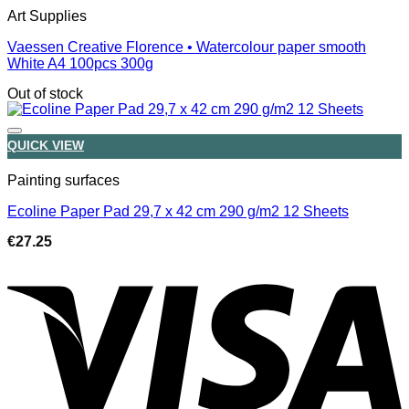
Art Supplies
Vaessen Creative Florence • Watercolour paper smooth
White A4 100pcs 300g
Out of stock
QUICK VIEW
Painting surfaces
Ecoline Paper Pad 29,7 x 42 cm 290 g/m2 12 Sheets
€
27.25
V