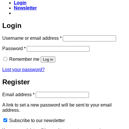
Login
Newsletter
Login
Required
Username or email address
*
Required
Password
*
Remember me
Log in
Lost your password?
Register
Required
Email address
*
A link to set a new password will be sent to your email
address.
Subscribe to our newsletter