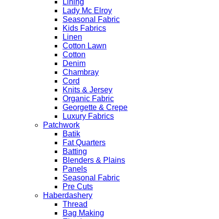
Lining
Lady Mc Elroy
Seasonal Fabric
Kids Fabrics
Linen
Cotton Lawn
Cotton
Denim
Chambray
Cord
Knits & Jersey
Organic Fabric
Georgette & Crepe
Luxury Fabrics
Patchwork
Batik
Fat Quarters
Batting
Blenders & Plains
Panels
Seasonal Fabric
Pre Cuts
Haberdashery
Thread
Bag Making