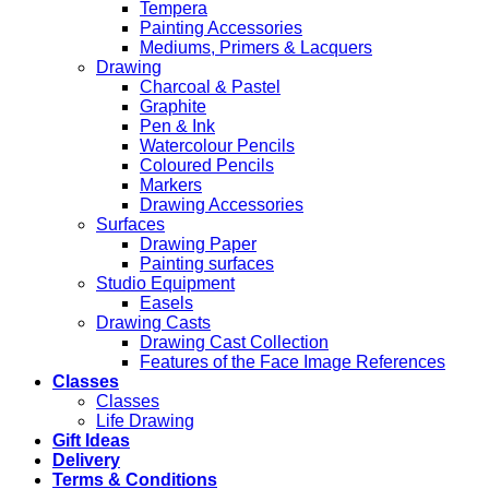
Tempera
Painting Accessories
Mediums, Primers & Lacquers
Drawing
Charcoal & Pastel
Graphite
Pen & Ink
Watercolour Pencils
Coloured Pencils
Markers
Drawing Accessories
Surfaces
Drawing Paper
Painting surfaces
Studio Equipment
Easels
Drawing Casts
Drawing Cast Collection
Features of the Face Image References
Classes
Classes
Life Drawing
Gift Ideas
Delivery
Terms & Conditions