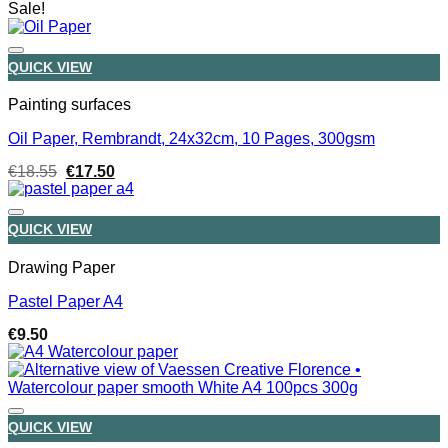
Sale!
QUICK VIEW
Painting surfaces
Oil Paper, Rembrandt, 24x32cm, 10 Pages, 300gsm
Original
Current
€
18.55
€
17.50
price
price
was:
is:
€18.55.
€17.50.
QUICK VIEW
Drawing Paper
Pastel Paper A4
€
9.50
QUICK VIEW