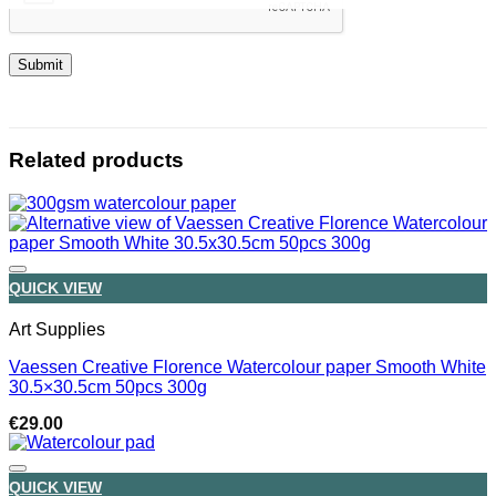
Related products
QUICK VIEW
Art Supplies
Vaessen Creative Florence Watercolour paper Smooth White
30.5×30.5cm 50pcs 300g
€
29.00
QUICK VIEW