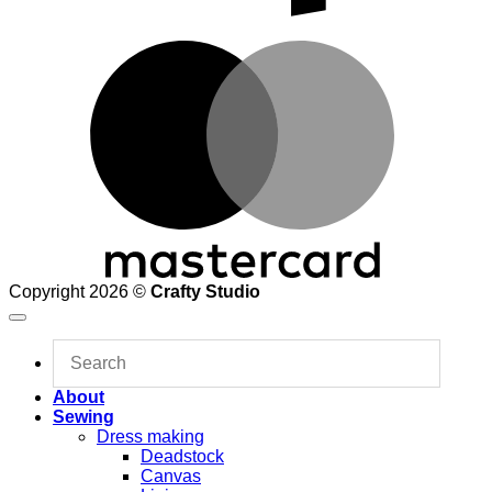
M
Copyright 2026 ©
Crafty Studio
About
Sewing
Dress making
Deadstock
Canvas