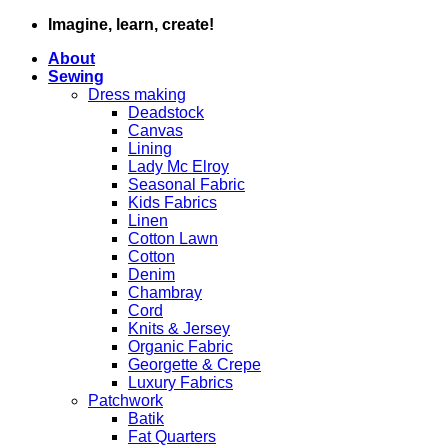
Skip
Imagine, learn, create!
to
About
content
Sewing
Dress making
Deadstock
Canvas
Lining
Lady Mc Elroy
Seasonal Fabric
Kids Fabrics
Linen
Cotton Lawn
Cotton
Denim
Chambray
Cord
Knits & Jersey
Organic Fabric
Georgette & Crepe
Luxury Fabrics
Patchwork
Batik
Fat Quarters