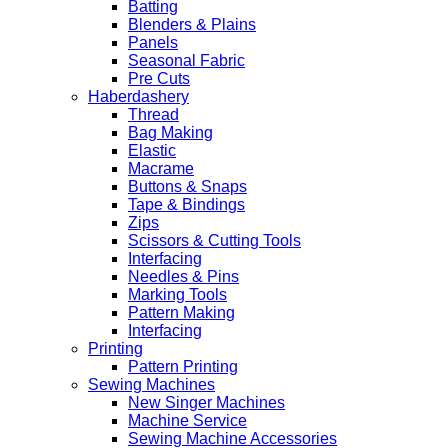
Batting
Blenders & Plains
Panels
Seasonal Fabric
Pre Cuts
Haberdashery
Thread
Bag Making
Elastic
Macrame
Buttons & Snaps
Tape & Bindings
Zips
Scissors & Cutting Tools
Interfacing
Needles & Pins
Marking Tools
Pattern Making
Interfacing
Printing
Pattern Printing
Sewing Machines
New Singer Machines
Machine Service
Sewing Machine Accessories