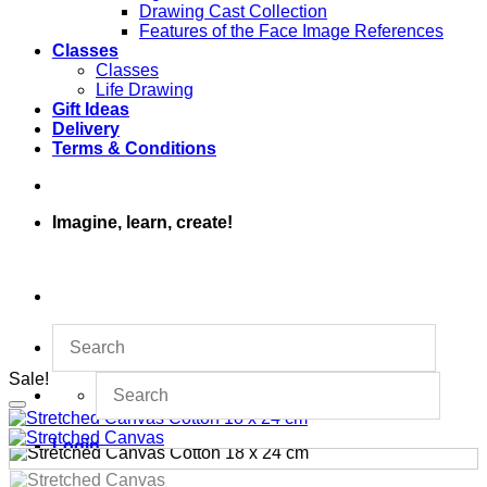
Drawing Cast Collection
Features of the Face Image References
Classes
Classes
Life Drawing
Gift Ideas
Delivery
Terms & Conditions
Imagine, learn, create!
Sale!
Login