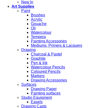
New In
Art Supplies
Paint
Brushes
Acrylic
Gouache
Oil
Watercolour
Tempera
Painting Accessories
Mediums, Primers & Lacquers
Drawing
Charcoal & Pastel
Graphite
Pen & Ink
Watercolour Pencils
Coloured Pencils
Markers
Drawing Accessories
Surfaces
Drawing Paper
Painting surfaces
Studio Equipment
Easels
Drawing Casts