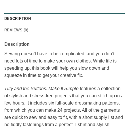
DESCRIPTION
REVIEWS (0)
Description
Sewing doesn’t have to be complicated, and you don’t
need lots of time to make your own clothes. While life is
speeding up, this book will help you slow down and
squeeze in time to get your creative fix.
Tilly and the Buttons: Make It Simple
features a collection
of stylish and stress-free projects that you can stitch up in a
few hours. It includes six full-scale dressmaking patterns,
from which you can make 24 projects. All of the garments
are quick to sew and easy to fit, with a short supply list and
no fiddly fastenings from a perfect T-shirt and stylish