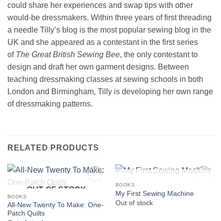
could share her experiences and swap tips with other
would-be dressmakers. Within three years of first threading
a needle Tilly’s blog is the most popular sewing blog in the
UK and she appeared as a contestant in the first series
of
The Great British Sewing Bee
, the only contestant to
design and draft her own garment designs. Between
teaching dressmaking classes at sewing schools in both
London and Birmingham, Tilly is developing her own range
of dressmaking patterns.
RELATED PRODUCTS
OUT OF STOCK
BOOKS
OUT OF STOCK
My First Sewing Machine
BOOKS
Out of stock
All-New Twenty To Make: One-
Patch Quilts