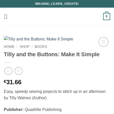
Skip
IMAGINE, LEARN, CREATE!
to
content
0
HOME
/
SHOP
/
BOOKS
Tilly and the Buttons: Make It Simple
31.66
€
Easy, speedy sewing projects to stitch up in an afternoon
by Tilly Walnes (Author)
Publisher:
Quadrille Publishing