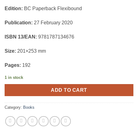
Edition:
BC Paperback Flexibound
Publication:
27 February 2020
ISBN 13/EAN:
9781787134676
Size:
201×253 mm
Pages:
192
1 in stock
ADD TO CART
Category:
Books