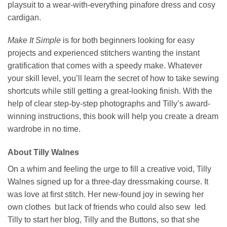
playsuit to a wear-with-everything pinafore dress and cosy
cardigan.
Make It Simple
is for both beginners looking for easy
projects and experienced stitchers wanting the instant
gratification that comes with a speedy make. Whatever
your skill level, you’ll learn the secret of how to take sewing
shortcuts while still getting a great-looking finish. With the
help of clear step-by-step photographs and Tilly’s award-
winning instructions, this book will help you create a dream
wardrobe in no time.
About Tilly Walnes
On a whim and feeling the urge to fill a creative void, Tilly
Walnes signed up for a three-day dressmaking course. It
was love at first stitch. Her new-found joy in sewing her
own clothes but lack of friends who could also sew led
Tilly to start her blog, Tilly and the Buttons, so that she