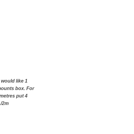
u would like 1
mounts box. For
 metres put 4
1/2m