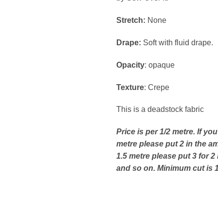
Stretch:
None
Drape:
Soft with fluid drape.
Opacity
: opaque
Texture
: Crepe
This is a deadstock fabric
Price is per 1/2 metre. If yo
metre please put 2 in the a
1.5 metre please put 3 for 2
and so on. Minimum cut is 