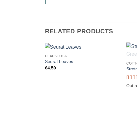
RELATED PRODUCTS
DEADSTOCK
Seurat Leaves
COTT
€
4.50
Stret
Rate
Out o
of 5