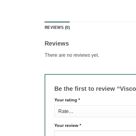
REVIEWS (0)
Reviews
There are no reviews yet.
Be the first to review “Vis
Your rating
*
Your review
*