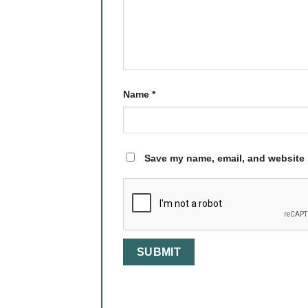
Name
*
Save my name, email, and website i