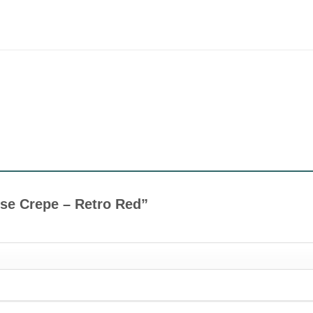
cose Crepe – Retro Red”