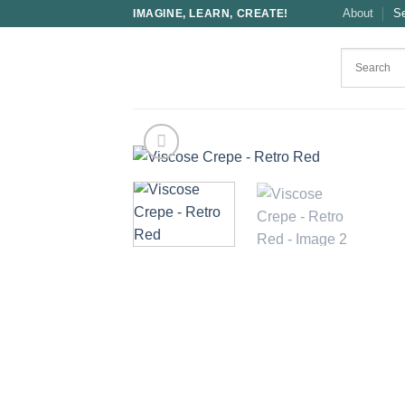
Skip
About
S
IMAGINE, LEARN, CREATE!
to
content