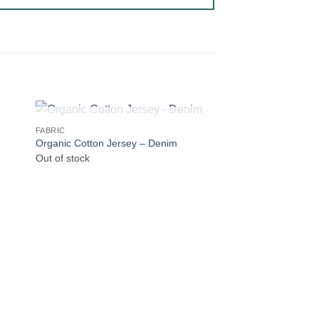
OUT OF STOCK
FABRIC
Organic Cotton Jersey – Denim
Out of stock
OUT OF
BATIK
Batik Blender – Blue
Out of stock