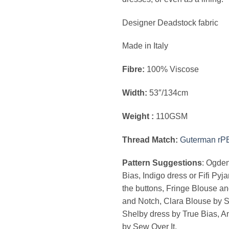
Designer Deadstock fabric
Made in Italy
Fibre:
100% Viscose
Width:
53″/134cm
Weight :
110GSM
Thread Match:
Guterman rP
Pattern Suggestions
: Ogde
Bias, Indigo dress or Fifi Pyj
the buttons, Fringe Blouse a
and Notch, Clara Blouse by S
Shelby dress by True Bias, 
by Sew Over It.