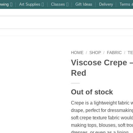
ewing
Art Supplies
Classes
Gift Ideas
Delivery
Terms &
HOME
/
SHOP
/
FABRIC
/
T
Viscose Crepe –
Red
Out of stock
Crepe is a lightweight fabric w
drape, perfect for dressmaking
soft crepe texture fabric would
making tops, blouses, soft tro
dresses, or even as a lining.