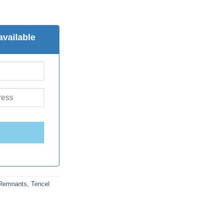
available
E
 Remnants
,
Tencel