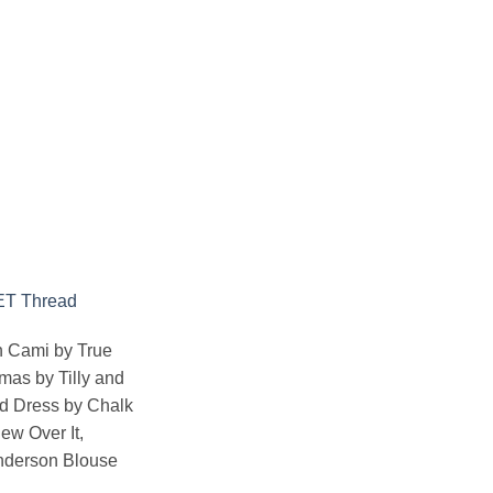
ET Thread
n Cami by True
amas by Tilly and
nd Dress
by Chalk
ew Over It,
Anderson Blouse