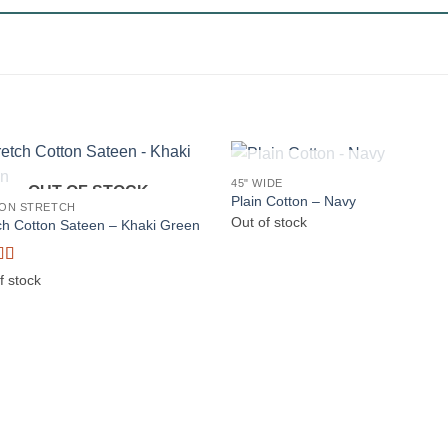
OUT OF STOCK
45" WIDE
OUT OF STOCK
Plain Cotton – Navy
ON STRETCH
Out of stock
ch Cotton Sateen – Khaki Green
d
5
out
f stock