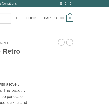
 Conditions
0
LOGIN
CART /
€
0.00
ENCEL
 Retro
ith a lovely
. This beautiful
 be perfect for
users, skirts and