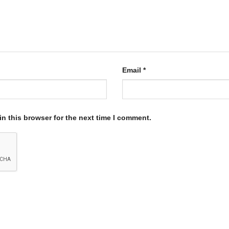
Email
*
n this browser for the next time I comment.