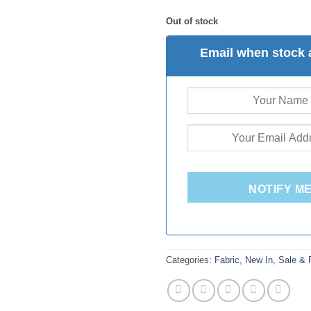
Out of stock
Email when stock 
NOTIFY M
Categories:
Fabric
,
New In
,
Sale &