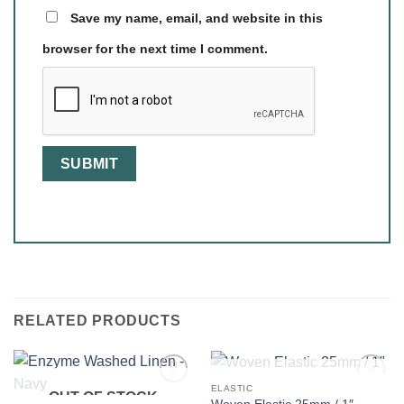
Save my name, email, and website in this
browser for the next time I comment.
RELATED PRODUCTS
OUT OF STOCK
ELASTIC
OUT OF STOCK