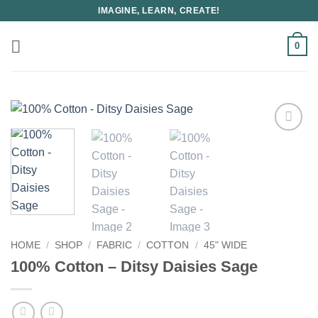
Skip
IMAGINE, LEARN, CREATE!
to
content
0
HOME
/
SHOP
/
FABRIC
/
COTTON
/
45" WIDE
100% Cotton – Ditsy Daisies Sage