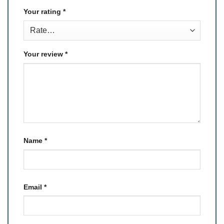
Your rating
*
Your review
*
Name
*
Email
*