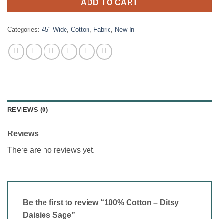
ADD TO CART
Categories:
45" Wide
,
Cotton
,
Fabric
,
New In
REVIEWS (0)
Reviews
There are no reviews yet.
Be the first to review “100% Cotton – Ditsy
Daisies Sage”