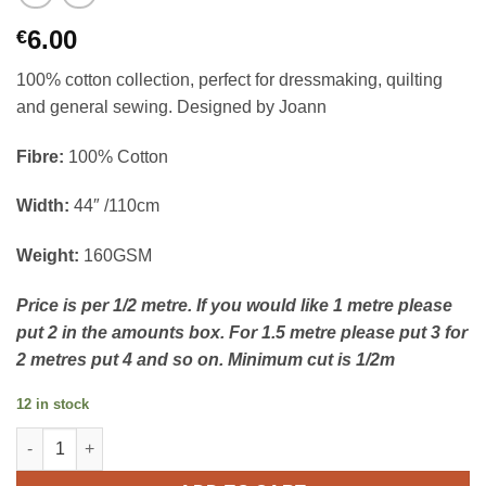
6.00
€
100% cotton collection, perfect for dressmaking, quilting
and general sewing. Designed by Joann
Fibre:
100% Cotton
Width:
44″ /110cm
Weight:
160GSM
Price is per 1/2 metre. If you would like 1 metre please
put 2 in the amounts box. For 1.5 metre please put 3 for
2 metres put 4 and so on. Minimum cut is 1/2m
12 in stock
100% Cotton - Ditsy Daisies Sage quantity