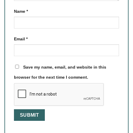
Name
*
Email
*
Save my name, email, and website in this
browser for the next time I comment.