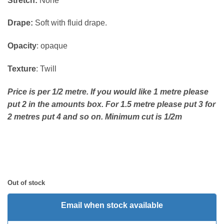
Stretch:
None
Drape:
Soft with fluid drape.
Opacity
: opaque
Texture
: Twill
Price is per 1/2 metre. If you would like 1 metre please
put 2 in the amounts box. For 1.5 metre please put 3 for
2 metres put 4 and so on. Minimum cut is 1/2m
Out of stock
Email when stock available