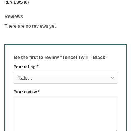
REVIEWS (0)
Reviews
There are no reviews yet.
Be the first to review “Tencel Twill – Black”
Your rating
*
Your review
*