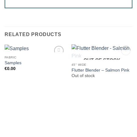
RELATED PRODUCTS
FABRIC
OUT OF STOCK
Samples
45" WIDE
€
0.00
Flutter Blender – Salmon Pink
Out of stock