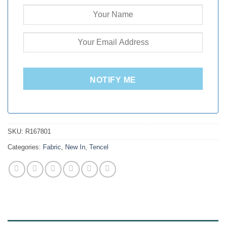
NOTIFY ME
SKU:
R167801
Categories:
Fabric
,
New In
,
Tencel