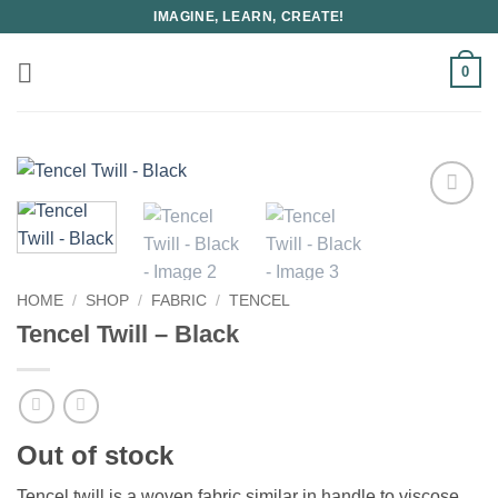
Skip
IMAGINE, LEARN, CREATE!
to
content
0
HOME
/
SHOP
/
FABRIC
/
TENCEL
Tencel Twill – Black
Out of stock
Tencel twill is a woven fabric similar in handle to viscose