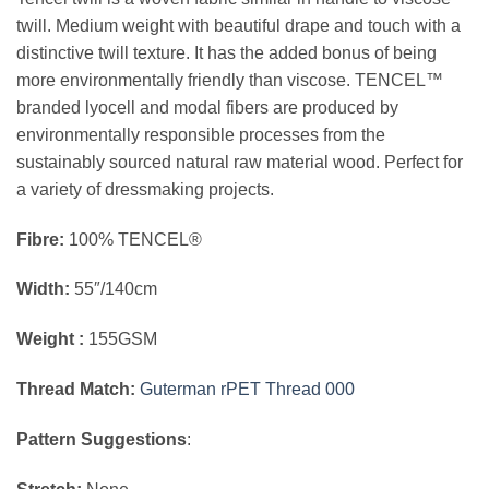
twill. Medium weight with beautiful drape and touch with a
distinctive twill texture. It has the added bonus of being
more environmentally friendly than viscose. TENCEL™
branded lyocell and modal fibers are produced by
environmentally responsible processes from the
sustainably sourced natural raw material wood. Perfect for
a variety of dressmaking projects.
Fibre:
100% TENCEL®
Width:
55″/140cm
Weight :
155GSM
Thread Match:
Guterman rPET Thread 000
Pattern Suggestions
: