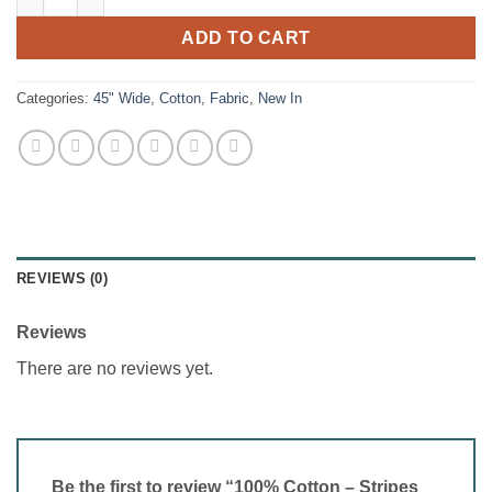
ADD TO CART
Categories:
45" Wide
,
Cotton
,
Fabric
,
New In
REVIEWS (0)
Reviews
There are no reviews yet.
Be the first to review “100% Cotton – Stripes