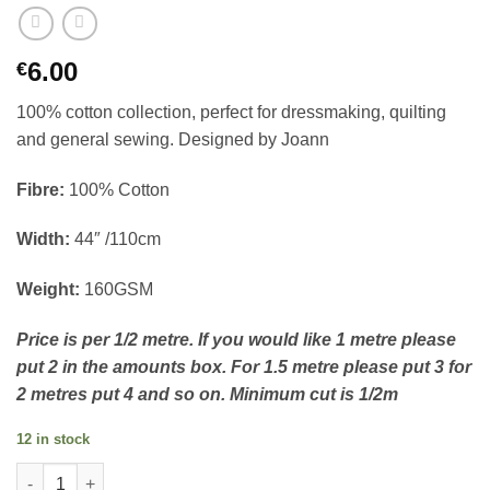
6.00
€
100% cotton collection, perfect for dressmaking, quilting
and general sewing. Designed by Joann
Fibre:
100% Cotton
Width:
44″ /110cm
Weight:
160GSM
Price is per 1/2 metre. If you would like 1 metre please
put 2 in the amounts box. For 1.5 metre please put 3 for
2 metres put 4 and so on. Minimum cut is 1/2m
12 in stock
100% Cotton - Stripes and bows light pink quantity