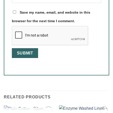
Save my name, email, and website in this
browser for the next time I comment.
RELATED PRODUCTS