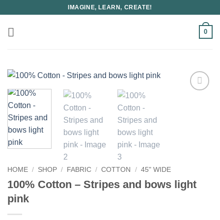
Skip
IMAGINE, LEARN, CREATE!
to
content
0
HOME
/
SHOP
/
FABRIC
/
COTTON
/
45" WIDE
100% Cotton – Stripes and bows light
pink