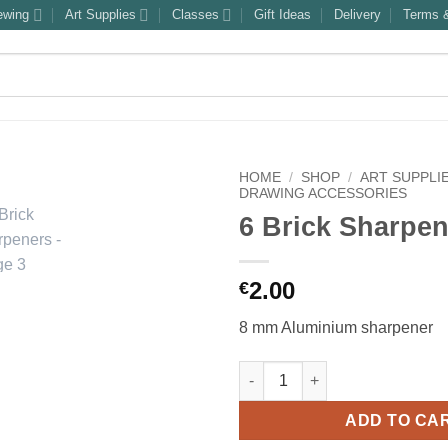
ewing
Art Supplies
Classes
Gift Ideas
Delivery
Terms &
HOME
/
SHOP
/
ART SUPPLI
DRAWING ACCESSORIES
6 Brick Sharpe
2.00
€
8 mm Aluminium sharpener
6 Brick Sharpeners quantity
ADD TO CA