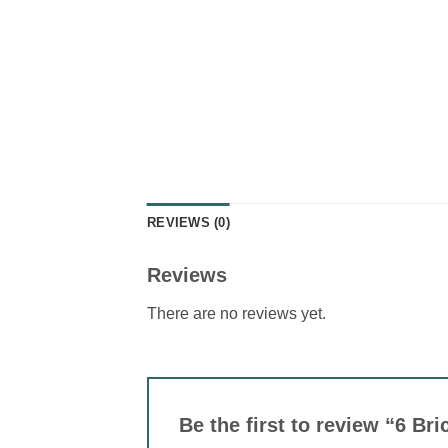
REVIEWS (0)
Reviews
There are no reviews yet.
Be the first to review “6 B