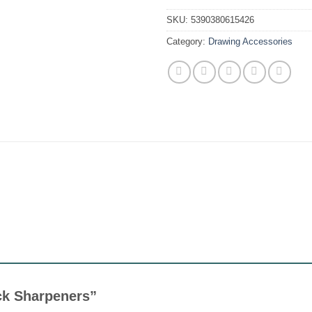
SKU:
5390380615426
Category:
Drawing Accessories
rick Sharpeners”