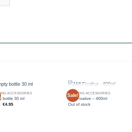
OUT OF STOCK
ING ACCESSORIES
DRAWING ACCESSORIES
Sale!
 bottle 30 ml
AMI Fixative – 400ml
Original
Current
5
€
4.95
Out of stock
price
price
was:
is:
€5.45.
€4.95.