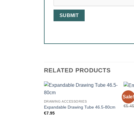
RELATED PRODUCTS
DRAW
Sale!
Empty
DRAWING ACCESSORIES
€
5.4
Expandable Drawing Tube 46.5-80cm
€
7.95