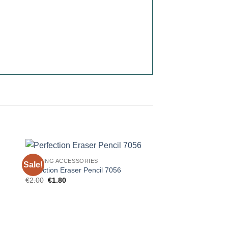
DRAWING ACCESSORIES
Sale!
Perfection Eraser Pencil 7056
Original
Current
€
2.00
€
1.80
price
price
was:
is:
€2.00.
€1.80.