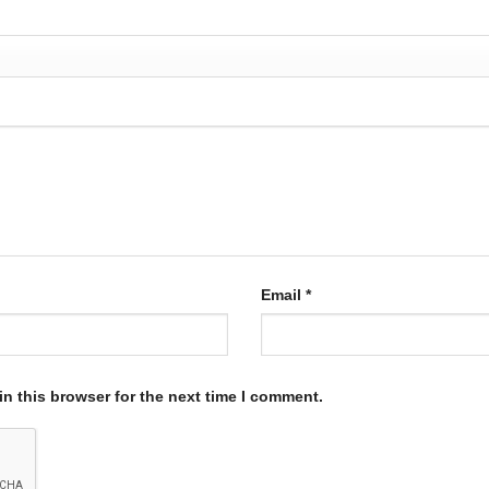
Email
*
n this browser for the next time I comment.