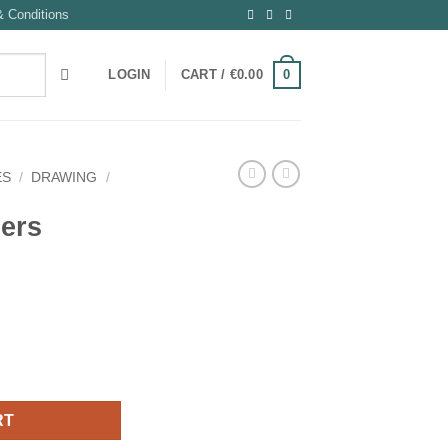
 Conditions
0
LOGIN
CART /
€
0.00
ES
/
DRAWING
/
ners
RT