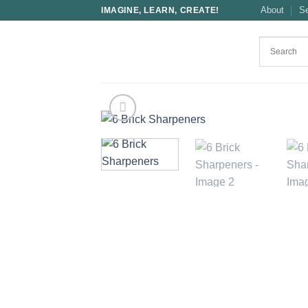
Skip
About
S
IMAGINE, LEARN, CREATE!
to
content