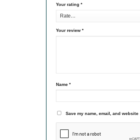
Your rating
*
Your review
*
Name
*
Save my name, email, and website i