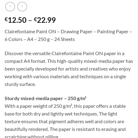
Price
12.50
–
22.99
€
€
range:
Clairefontaine Paint ON – Drawing Paper – Painting Paper –
€12.50
6 Colors – A4 – 250 g – 24 Sheets
through
€22.99
Discover the versatile Clairefontaine Paint ON paper in a
compact A4 format. This high-quality mixed-media paper has
been specially developed for artists and creatives who enjoy
working with various materials and techniques on a single
sturdy surface.
Sturdy mixed-media paper – 250 g/m²
With a paper weight of 250 g/m², this paper offers a stable
base for both dry and lightly wet techniques. The light
texture ensures that pigment adheres well and colors are
beautifully rendered. The paper is resistant to erasing and
scratching without pilling.