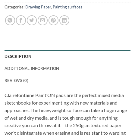
Categories:
Drawing Paper
,
Painting surfaces
DESCRIPTION
ADDITIONAL INFORMATION
REVIEWS (0)
Clairefontaine Paint’ON pads are the perfect mixed media
sketchbooks for experimenting with new materials and
approaches. The heavyweight surface can take a huge range
of wet and dry media, and is tough enough for anything
creative you can throw at it – the 250gsm textured paper
won’t disintegrate when erasing and is resistant to warping