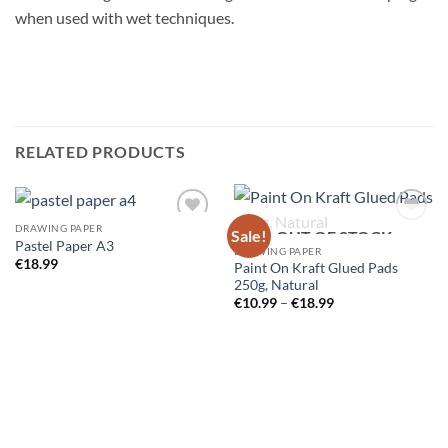
when used with wet techniques.
RELATED PRODUCTS
DRAWING PAPER
Sale!
OUT OF STOCK
Pastel Paper A3
DRAWING PAPER
€
18.99
Paint On Kraft Glued Pads
250g, Natural
Price
€
10.99
–
€
18.99
range:
€10.99
through
€18.99