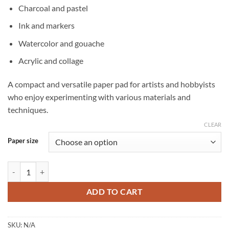
Charcoal and pastel
Ink and markers
Watercolor and gouache
Acrylic and collage
A compact and versatile paper pad for artists and hobbyists
who enjoy experimenting with various materials and
techniques.
CLEAR
Paper size
Clairefontaine Paint ON Multi-Technique mixed media pad – 24 sheet
ADD TO CART
SKU:
N/A