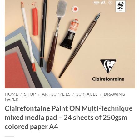
HOME
/
SHOP
/
ART SUPPLIES
/
SURFACES
/
DRAWING
PAPER
Clairefontaine Paint ON Multi-Technique
mixed media pad – 24 sheets of 250gsm
colored paper A4