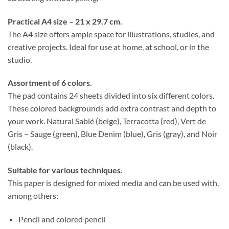
Practical A4 size – 21 x 29.7 cm.
The A4 size offers ample space for illustrations, studies, and
creative projects. Ideal for use at home, at school, or in the
studio.
Assortment of 6 colors.
The pad contains 24 sheets divided into six different colors.
These colored backgrounds add extra contrast and depth to
your work. Natural Sablé (beige), Terracotta (red), Vert de
Gris – Sauge (green), Blue Denim (blue), Gris (gray), and Noir
(black).
Suitable for various techniques.
This paper is designed for mixed media and can be used with,
among others:
Pencil and colored pencil