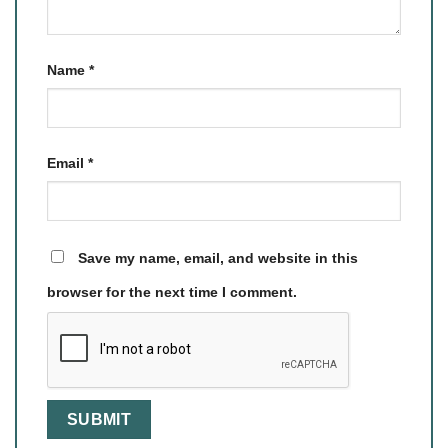
Name
*
Email
*
Save my name, email, and website in this
browser for the next time I comment.