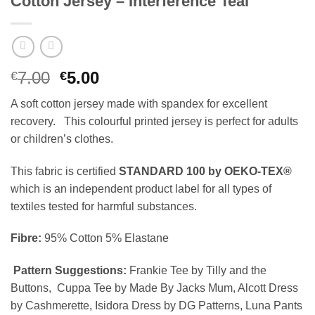
Cotton Jersey – Interference Teal
Original
Current
7.00
5.00
€
€
price
price
A soft cotton jersey made with spandex for excellent
was:
is:
recovery. This colourful printed jersey is perfect for adults
€7.00.
€5.00.
or children’s clothes.
This fabric is certified
STANDARD 100 by OEKO-TEX®
which is an independent product label for all types of
textiles tested for harmful substances.
Fibre:
95% Cotton 5% Elastane
Pattern Suggestions:
Frankie Tee by Tilly and the
Buttons, Cuppa Tee by Made By Jacks Mum, Alcott Dress
by Cashmerette, Isidora Dress by DG Patterns, Luna Pants