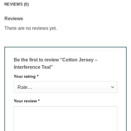
REVIEWS (0)
Reviews
There are no reviews yet.
Be the first to review “Cotton Jersey –
Interference Teal”
Your rating
*
Your review
*