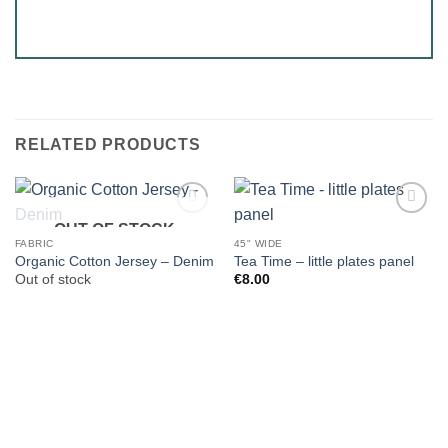
RELATED PRODUCTS
OUT OF STOCK
FABRIC
45" WIDE
Organic Cotton Jersey – Denim
Tea Time – little plates panel
Out of stock
€
8.00