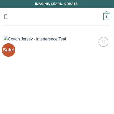
Skip
IMAGINE, LEARN, CREATE!
to
content
2
Sale!