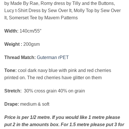
by Made By Rae, Romy dress by Tilly and the Buttons,
Lucy t-Shirt Dress by Sew Over It, Molly Top by Sew Over
It, Somerset Tee by Mavern Patterns
Width:
140cm/55″
Weight :
200gsm
Thread Match:
Guterman rPET
Tone:
cool dark navy blue with pink and red cherries
printed on. The red cherries have glitter on them
Stretch:
30% cross grain 40% on grain
Drape:
medium & soft
Price is pe
r 1/2 metre. If you would like 1 metre please
put 2 in the amounts box. For 1.5 metre please put 3 for