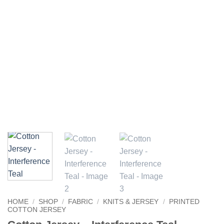
HOME
/
SHOP
/
FABRIC
/
KNITS & JERSEY
/
PRINTED
COTTON JERSEY