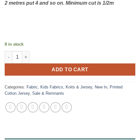
2 metres put 4 and so on. Minimum cut is 1/2m
8 in stock
Cotton Jersey - Interference Teal quantity
ADD TO CART
Categories:
Fabric
,
Kids Fabrics
,
Knits & Jersey
,
New In
,
Printed
Cotton Jersey
,
Sale & Remnants