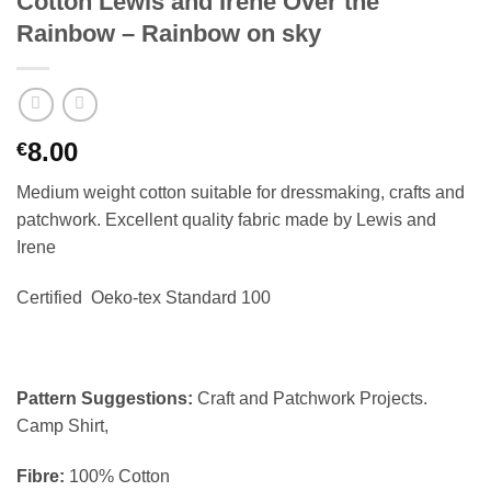
Cotton Lewis and Irene Over the
Rainbow – Rainbow on sky
8.00
€
Medium weight cotton suitable for dressmaking, crafts and
patchwork. Excellent quality fabric made by Lewis and
Irene
Certified Oeko-tex Standard 100
Pattern Suggestions:
Craft and Patchwork Projects.
Camp Shirt,
Fibre:
100% Cotton