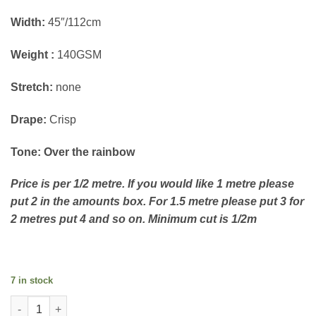
Width:
45″/112cm
Weight :
140GSM
Stretch:
none
Drape:
Crisp
Tone: Over the rainbow
Price is per 1/2 metre. If you would like 1 metre please
put 2 in the amounts box. For 1.5 metre please put 3 for
2 metres put 4 and so on. Minimum cut is 1/2m
7 in stock
Cotton Lewis and Irene Over the Rainbow - Rainbow on sky qua