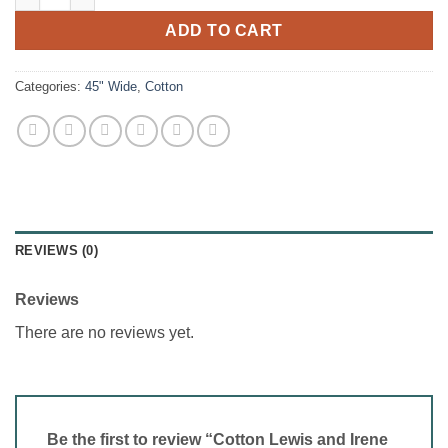
ADD TO CART
Categories:
45" Wide
,
Cotton
REVIEWS (0)
Reviews
There are no reviews yet.
Be the first to review “Cotton Lewis and Irene