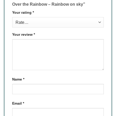
Over the Rainbow – Rainbow on sky”
Your rating
*
Your review
*
Name
*
Email
*