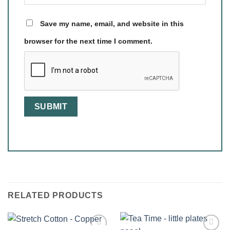
Save my name, email, and website in this
browser for the next time I comment.
RELATED PRODUCTS