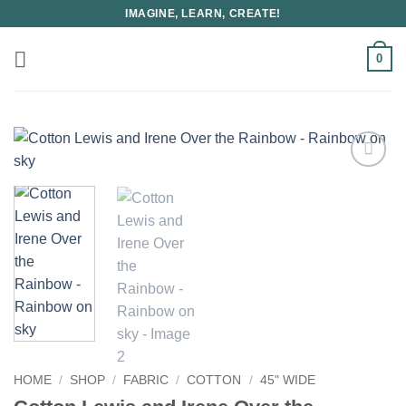
Skip
IMAGINE, LEARN, CREATE!
to
content
0
HOME
/
SHOP
/
FABRIC
/
COTTON
/
45" WIDE