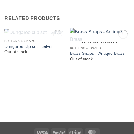
RELATED PRODUCTS
OUT OF STOCK
BUTTONS & SNAPS
OUT OF STOCK
Dungaree clip set – Silver
BUTTONS & SNAPS
Out of stock
Brass Snaps – Antique Brass
Out of stock
Visa
PayPal
Stripe
MasterCard