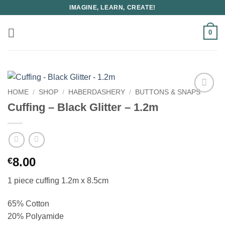
Skip
IMAGINE, LEARN, CREATE!
to
content
0
HOME
/
SHOP
/
HABERDASHERY
/
BUTTONS & SNAPS
Cuffing – Black Glitter – 1.2m
8.00
€
1 piece cuffing 1.2m x 8.5cm
65% Cotton
20% Polyamide