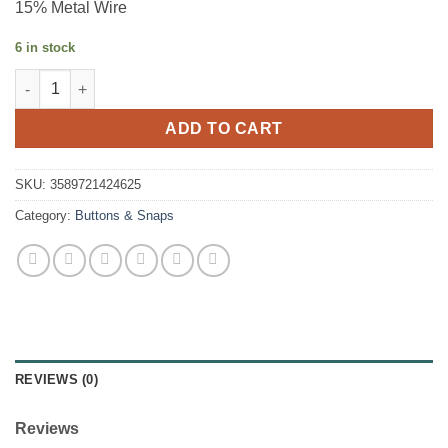
15% Metal Wire
6 in stock
Cuffing - Black Glitter - 1.2m quantity
ADD TO CART
SKU:
3589721424625
Category:
Buttons & Snaps
REVIEWS (0)
Reviews