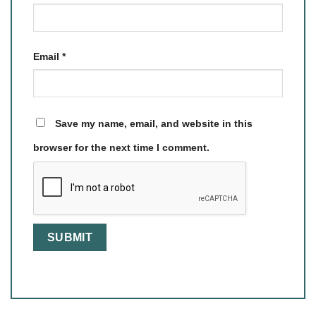
Email
*
Save my name, email, and website in this
browser for the next time I comment.