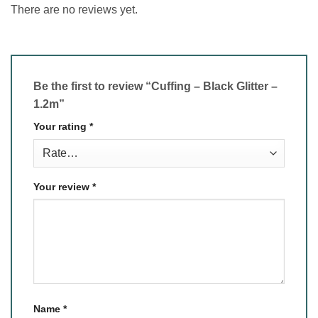
There are no reviews yet.
Be the first to review “Cuffing – Black Glitter –
1.2m”
Your rating
*
Your review
*
Name
*