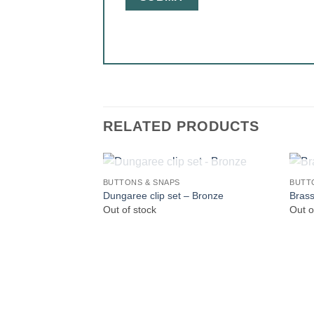
RELATED PRODUCTS
OUT OF STOCK
BUTTONS & SNAPS
BUTT
Dungaree clip set – Bronze
Brass
Out of stock
Out o