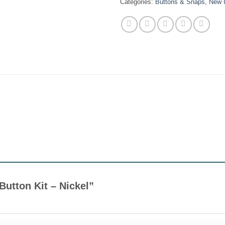
Categories:
Buttons & Snaps
,
New 
 Button Kit – Nickel”