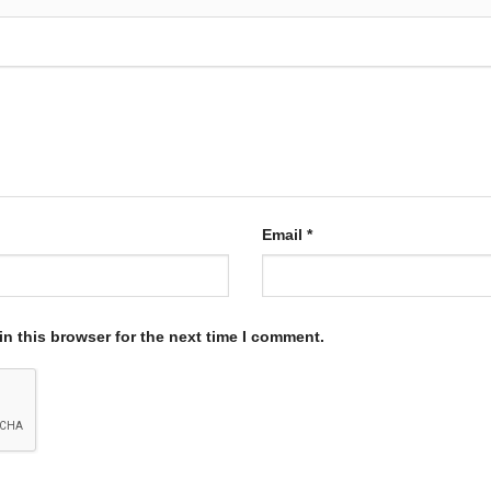
Email
*
n this browser for the next time I comment.