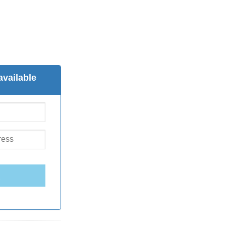
available
E