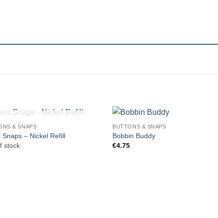
OUT OF STOCK
ONS & SNAPS
BUTTONS & SNAPS
 Snaps – Nickel Refill
Bobbin Buddy
f stock
€
4.75