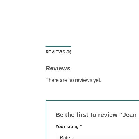
REVIEWS (0)
Reviews
There are no reviews yet.
Be the first to review “Jean
Your rating
*