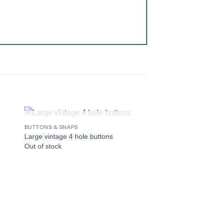
OUT OF STOCK
BUTTONS & SNAPS
Large vintage 4 hole buttons
Out of stock
OUT OF