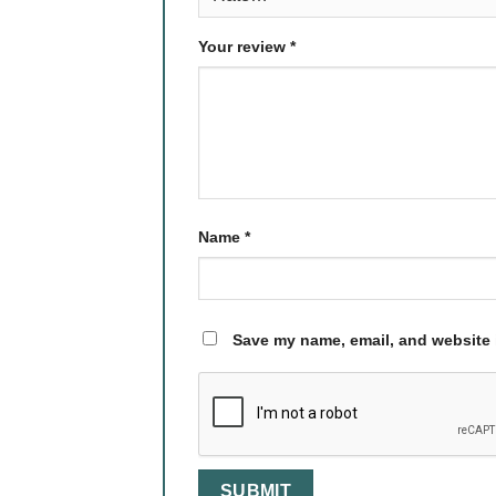
Your review
*
Name
*
Save my name, email, and website i