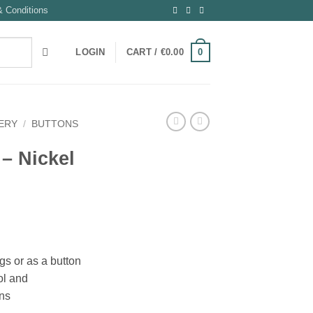
 Conditions
0
LOGIN
CART /
€
0.00
ERY
/
BUTTONS
 – Nickel
ags or as a button
ool and
ons