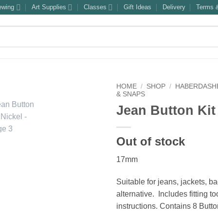
ewing
Art Supplies
Classes
Gift Ideas
Delivery
Terms &
HOME
/
SHOP
/
HABERDASH
& SNAPS
Jean Button Kit
Out of stock
17mm
Suitable for jeans, jackets, b
alternative. Includes fitting t
instructions. Contains 8 Butt