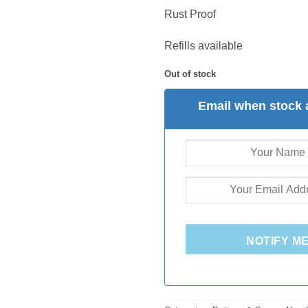
Rust Proof
Refills available
Out of stock
Email when stock 
NOTIFY M