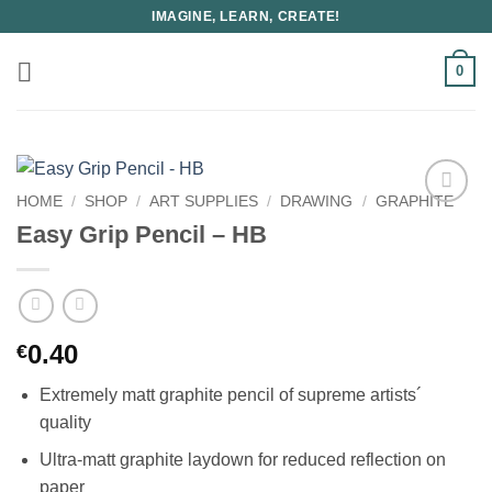
Skip
IMAGINE, LEARN, CREATE!
to
content
0
HOME
/
SHOP
/
ART SUPPLIES
/
DRAWING
/
GRAPHITE
Easy Grip Pencil – HB
0.40
€
Extremely matt graphite pencil of supreme artists´
quality
Ultra-matt graphite laydown for reduced reflection on
paper