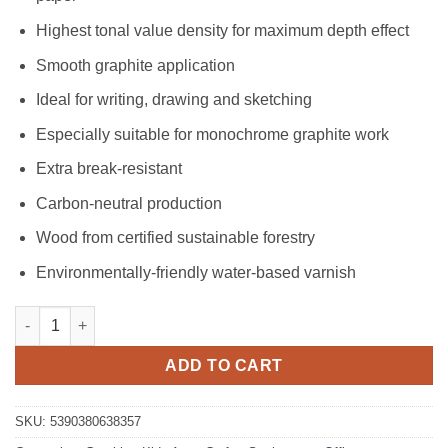
Highest tonal value density for maximum depth effect
Smooth graphite application
Ideal for writing, drawing and sketching
Especially suitable for monochrome graphite work
Extra break-resistant
Carbon-neutral production
Wood from certified sustainable forestry
Environmentally-friendly water-based varnish
Easy Grip Pencil - HB quantity
ADD TO CART
SKU:
5390380638357