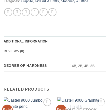
Categories:
Graphite
,
Kids Art & Crafts
,
Stationery & Office
ADDITIONAL INFORMATION
REVIEWS (0)
DEGREE OF HARDNESS
14B, 2B, 4B, 8B
RELATED PRODUCTS
Sale!
Sale!