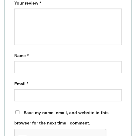
Your review
*
Name
*
Email
*
Save my name, email, and website in this
browser for the next time I comment.