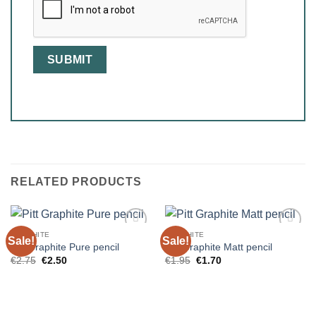
RELATED PRODUCTS
GRAPHITE
GRAPHITE
Sale!
Sale!
Pitt Graphite Pure pencil
Pitt Graphite Matt pencil
Original
Current
Original
Current
€
2.75
€
2.50
€
1.95
€
1.70
price
price
price
price
was:
is:
was:
is:
€2.75.
€2.50.
€1.95.
€1.70.