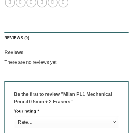
REVIEWS (0)
Reviews
There are no reviews yet.
Be the first to review “Milan PL1 Mechanical
Pencil 0.5mm + 2 Erasers”
Your rating
*