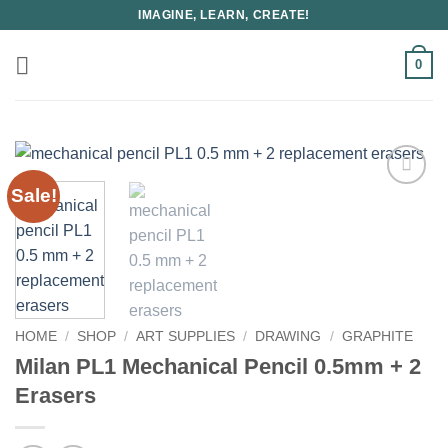
Skip
IMAGINE, LEARN, CREATE!
to
content
0
Sale!
HOME
/
SHOP
/
ART SUPPLIES
/
DRAWING
/
GRAPHITE
Milan PL1 Mechanical Pencil 0.5mm + 2
Erasers