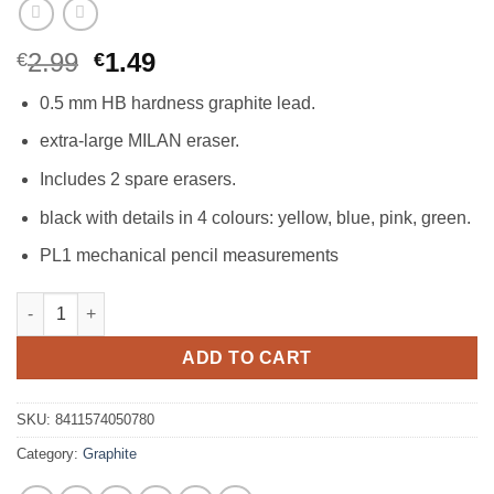
Original
Current
2.99
1.49
€
€
price
price
0.5 mm HB hardness graphite lead.
was:
is:
€2.99.
€1.49.
extra-large MILAN eraser.
Includes 2 spare erasers.
black with details in 4 colours: yellow, blue, pink, green.
PL1 mechanical pencil measurements
Milan PL1 Mechanical Pencil 0.5mm + 2 Erasers quantity
ADD TO CART
SKU:
8411574050780
Category:
Graphite