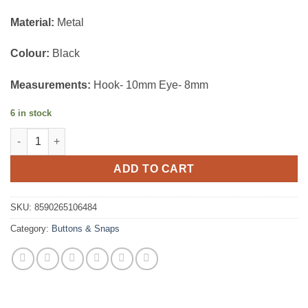
Material:
Metal
Colour:
Black
Measurements:
Hook- 10mm Eye- 8mm
6 in stock
Hooks and Eyes quantity
ADD TO CART
SKU:
8590265106484
Category:
Buttons & Snaps