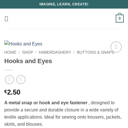
Skip
IMAGINE, LEARN, CREATE!
to
content
0
HOME
/
SHOP
/
HABERDASHERY
/
BUTTONS & SNAPS
Hooks and Eyes
2.50
€
A metal snap or hook and eye fastener
, designed to
provide a secure and durable closure in a wide variety of
textile applications. Ideal for sewing onto trousers, jackets,
skirts, and blouses.