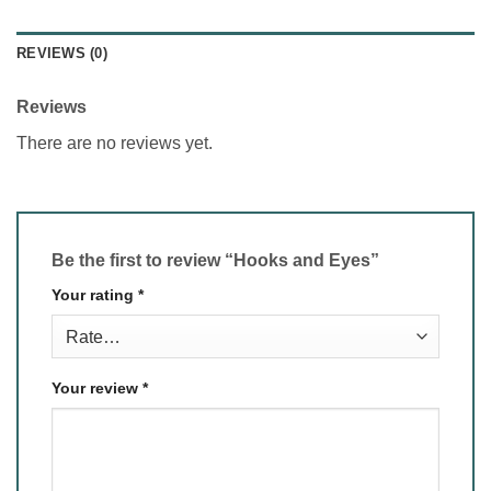
REVIEWS (0)
Reviews
There are no reviews yet.
Be the first to review “Hooks and Eyes”
Your rating
*
Your review
*