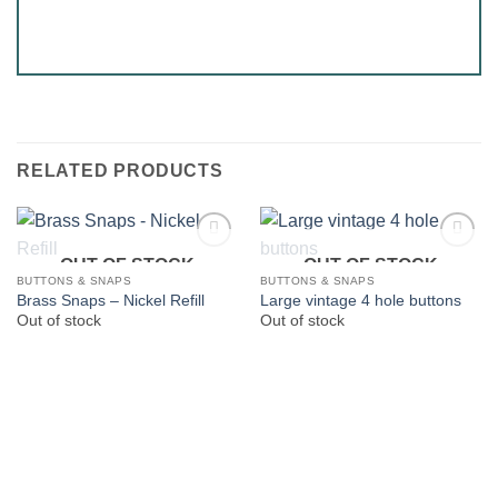
RELATED PRODUCTS
OUT OF STOCK
OUT OF STOCK
BUTTONS & SNAPS
BUTTONS & SNAPS
Brass Snaps – Nickel Refill
Large vintage 4 hole buttons
Out of stock
Out of stock