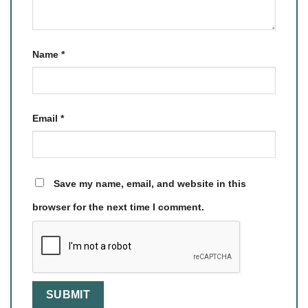
Name
*
Email
*
Save my name, email, and website in this
browser for the next time I comment.