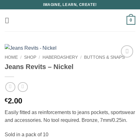
Skip
IMAGINE, LEARN, CREATE!
to
content
0
HOME
/
SHOP
/
HABERDASHERY
/
BUTTONS & SNAPS
Jeans Revits – Nickel
2.00
€
Easily fitted as reinforcements to jeans pockets, sportswear
and accessories. No tool required. Bronze, 7mm/0.25in.
Sold in a pack of 10