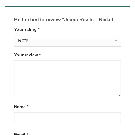
Be the first to review “Jeans Revits – Nickel”
Your rating
*
Your review
*
Name
*
Email
*