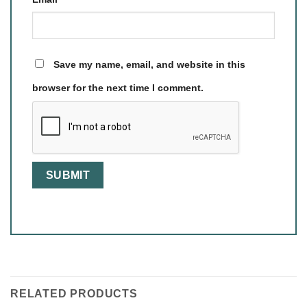
Save my name, email, and website in this
browser for the next time I comment.
RELATED PRODUCTS