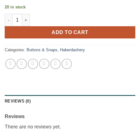
20 in stock
Jeans Revits - Nickel quantity
ADD TO CART
Categories:
Buttons & Snaps
,
Haberdashery
REVIEWS (0)
Reviews
There are no reviews yet.