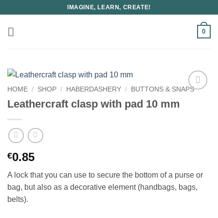
Skip
IMAGINE, LEARN, CREATE!
to
content
0
HOME
/
SHOP
/
HABERDASHERY
/
BUTTONS & SNAPS
Leathercraft clasp with pad 10 mm
0.85
€
A lock that you can use to secure the bottom of a purse or
bag, but also as a decorative element (handbags, bags,
belts).