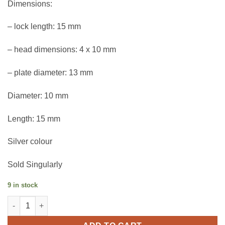
Dimensions:
– lock length: 15 mm
– head dimensions: 4 x 10 mm
– plate diameter: 13 mm
Diameter: 10 mm
Length: 15 mm
Silver colour
Sold Singularly
9 in stock
Leathercraft clasp with pad 10 mm quantity