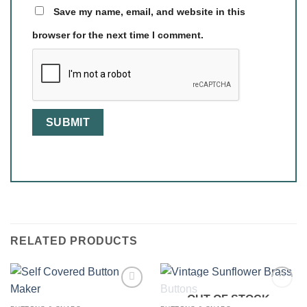
Save my name, email, and website in this
browser for the next time I comment.
RELATED PRODUCTS
OUT OF STOCK