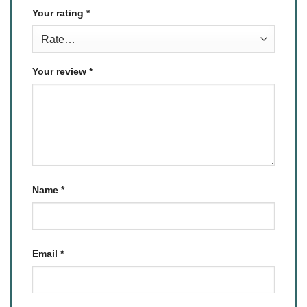
Your rating
*
Your review
*
Name
*
Email
*