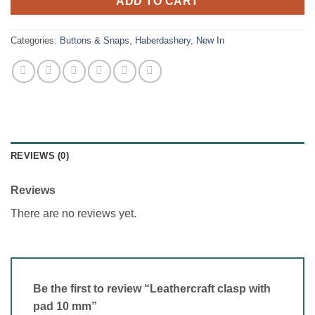
ADD TO CART
Categories:
Buttons & Snaps
,
Haberdashery
,
New In
REVIEWS (0)
Reviews
There are no reviews yet.
Be the first to review “Leathercraft clasp with
pad 10 mm”