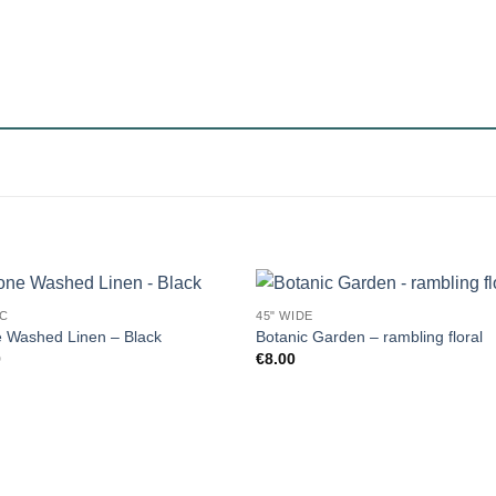
IC
45" WIDE
 Washed Linen – Black
Botanic Garden – rambling floral
0
€
8.00