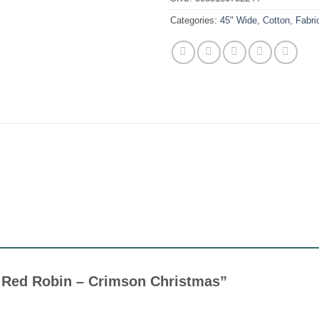
Categories:
45" Wide
,
Cotton
,
Fabri
tle Red Robin – Crimson Christmas”