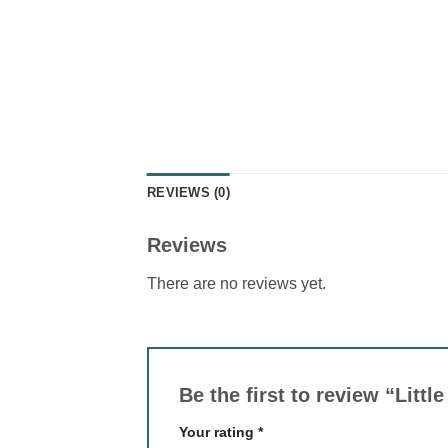
REVIEWS (0)
Reviews
There are no reviews yet.
Be the first to review “Lit
Your rating
*