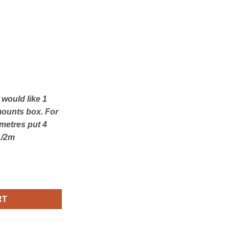
u would like 1
mounts box. For
 metres put 4
1/2m
istmas quantity
RT