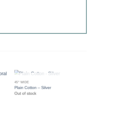
OUT OF STOCK
45" WIDE
Plain Cotton – Silver
Out of stock