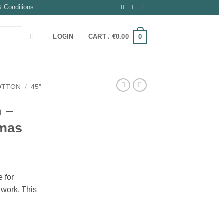
 Conditions
0
LOGIN
CART /
€
0.00
OTTON
/
45"
n –
tmas
 for
hwork. This