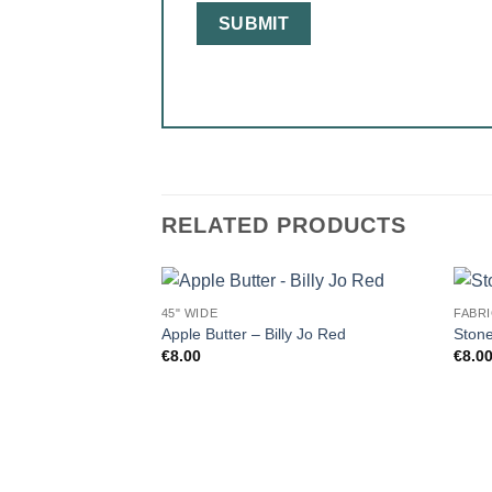
RELATED PRODUCTS
45" WIDE
FABR
Apple Butter – Billy Jo Red
Stone
€
8.00
€
8.0