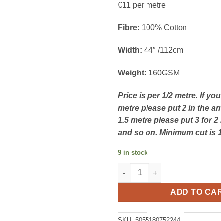
€11 per metre
Fibre:
100% Cotton
Width:
44″ /112cm
Weight:
160GSM
Price is per 1/2 metre. If yo
metre please put 2 in the a
1.5 metre please put 3 for 2
and so on. Minimum cut is 
9 in stock
Little Red Robin - Crimson Chr
ADD TO CA
SKU:
5055180752244