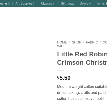
ewing
Art Supplies
Classes
Gift Ideas
Delivery
Terms &
HOME
/
SHOP
/
FABRIC
/
C
WIDE
Little Red Robi
Crimson Chris
5.50
€
Medium weight cotton suitable
dressmaking, crafts and patc
cotton has cute festive motif.