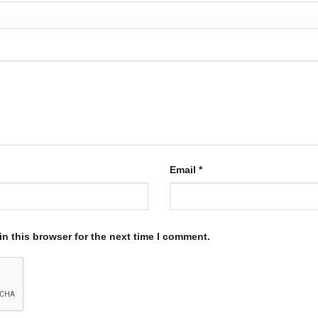
Email
*
n this browser for the next time I comment.