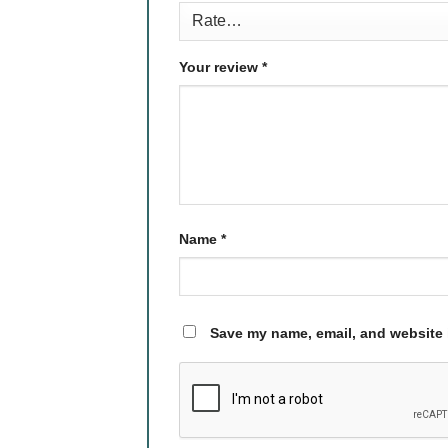
Your review
*
Name
*
Save my name, email, and website i