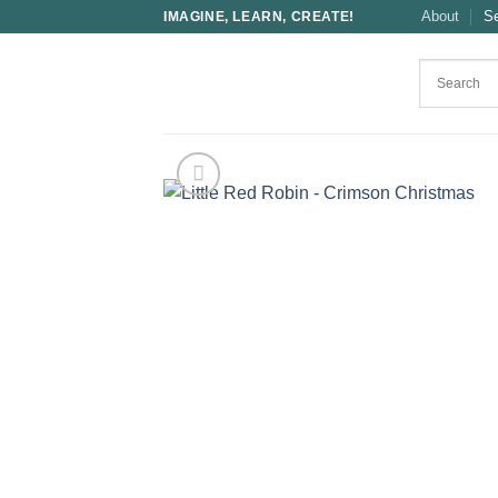
Skip
About
S
IMAGINE, LEARN, CREATE!
to
content