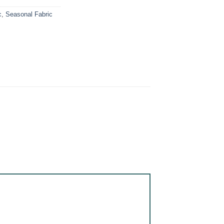
c
,
Seasonal Fabric