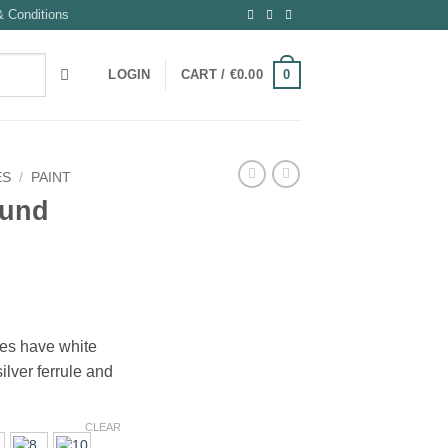
 Conditions
0
LOGIN
CART /
€
0.00
ES
/
PAINT
ound
:
hes have white
ilver ferrule and
gh
CLEAR