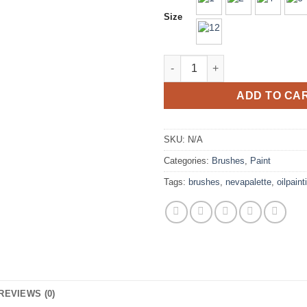
Size
Neva Palette Round Bristle Br
ADD TO CA
SKU:
N/A
Categories:
Brushes
,
Paint
Tags:
brushes
,
nevapalette
,
oilpaint
REVIEWS (0)