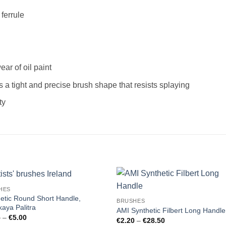
ferrule
ar of oil paint
s a tight and precise brush shape that resists splaying
ty
HES
etic Round Short Handle,
BRUSHES
aya Palitra
AMI Synthetic Filbert Long Handle
Price
5
–
€
5.00
Price
€
2.20
–
€
28.50
range: