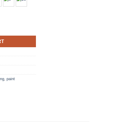
ushes quantity
RT
ing
,
paint