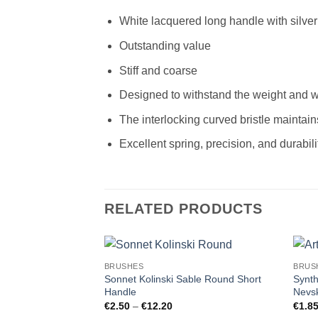
White lacquered long handle with silver 
Outstanding value
Stiff and coarse
Designed to withstand the weight and we
The interlocking curved bristle maintain
Excellent spring, precision, and durabili
RELATED PRODUCTS
BRUSHES
BRUS
Sonnet Kolinski Sable Round Short
Synth
Handle
Nevsk
Price
€
2.50
–
€
12.20
€
1.8
range: