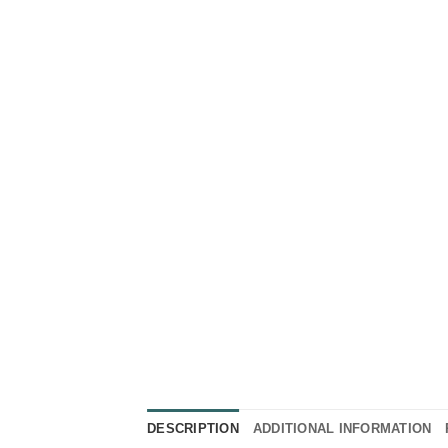
DESCRIPTION
ADDITIONAL INFORMATION