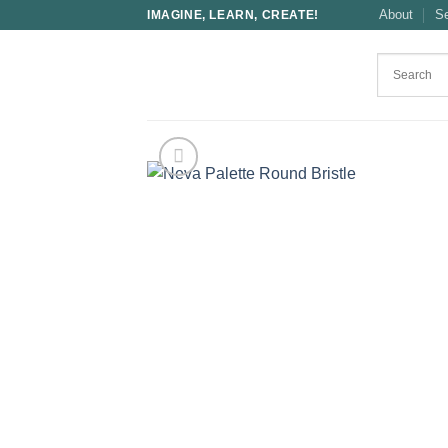
Skip
About
S
IMAGINE, LEARN, CREATE!
to
content