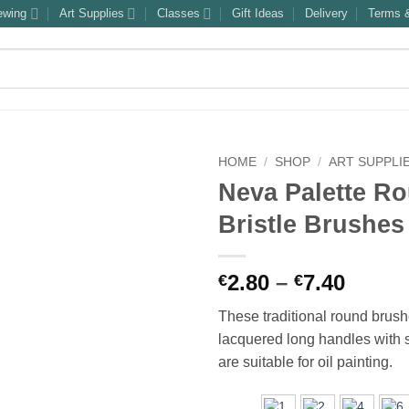
ewing
Art Supplies
Classes
Gift Ideas
Delivery
Terms &
HOME
/
SHOP
/
ART SUPPLI
Neva Palette R
Bristle Brushes
Price
2.80
–
7.40
€
€
range
These traditional round brus
€2.80
lacquered long handles with s
throu
are suitable for oil painting.
€7.40