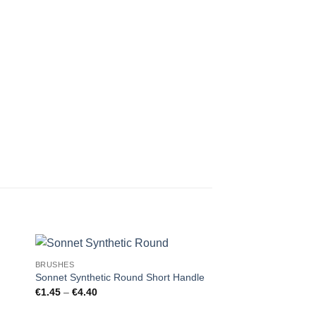
BRUSHES
BRUSHES
Sonnet Synthetic Round Short Handle
Sonnet Synthetic R
Price
Price
€
1.45
–
€
4.40
€
1.70
–
€
5.80
range:
range:
€1.45
€1.70