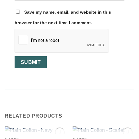
Save my name, email, and website in this
browser for the next time I comment.
RELATED PRODUCTS