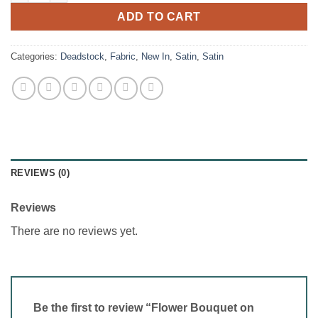
ADD TO CART
Categories:
Deadstock
,
Fabric
,
New In
,
Satin
,
Satin
REVIEWS (0)
Reviews
There are no reviews yet.
Be the first to review “Flower Bouquet on