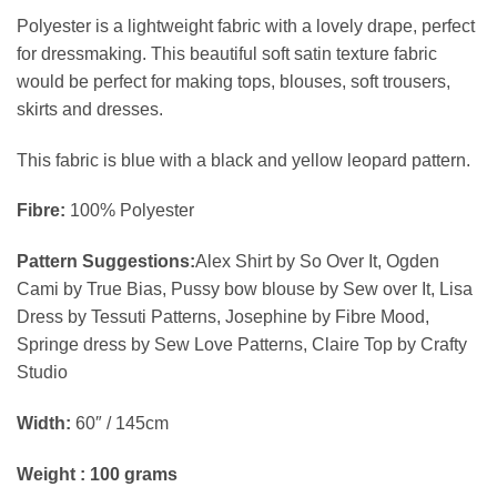
Polyester is a lightweight fabric with a lovely drape, perfect
for dressmaking. This beautiful soft satin texture fabric
would be perfect for making tops, blouses, soft trousers,
skirts and dresses.
This fabric is blue with a black and yellow leopard pattern.
Fibre:
100% Polyester
Pattern Suggestions:
Alex Shirt by So Over It, Ogden
Cami by True Bias, Pussy bow blouse by Sew over It, Lisa
Dress by Tessuti Patterns, Josephine by Fibre Mood,
Springe dress by Sew Love Patterns, Claire Top by Crafty
Studio
Width:
60″ / 145cm
Weight : 100 grams