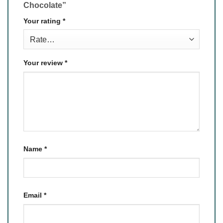
Chocolate”
Your rating
*
Your review
*
Name
*
Email
*