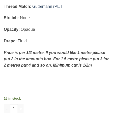
Thread Match:
Gutermann rPET
Stretch:
None
Opacity:
Opaque
Drape:
Fluid
Price is per 1/2 metre. If you would like 1 metre please
put 2 in the amounts box. For 1.5 metre please put 3 for
2 metres put 4 and so on. Minimum cut is 1/2m
16 in stock
Flower Bouquet on Chocolate quantity