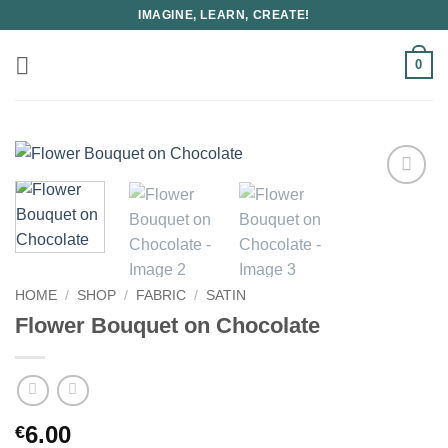
Skip
IMAGINE, LEARN, CREATE!
to
content
0
HOME
/
SHOP
/
FABRIC
/
SATIN
Flower Bouquet on Chocolate
6.00
€