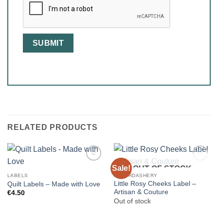
RELATED PRODUCTS
Sale!
OUT OF STOCK
LABELS
HABERDASHERY
Little Rosy Cheeks Label –
Quilt Labels – Made with Love
Artisan & Couture
€
4.50
Out of stock