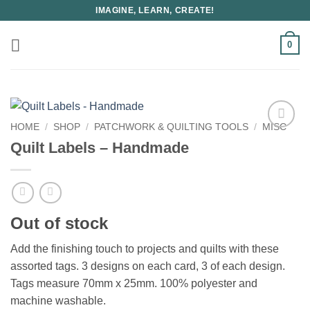
Skip
IMAGINE, LEARN, CREATE!
to
content
0
HOME
/
SHOP
/
PATCHWORK & QUILTING TOOLS
/
MISC
Quilt Labels – Handmade
Out of stock
Add the finishing touch to projects and quilts with these
assorted tags. 3 designs on each card, 3 of each design.
Tags measure 70mm x 25mm. 100% polyester and
machine washable.