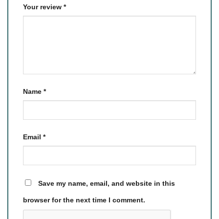
Your review
*
Name
*
Email
*
Save my name, email, and website in this
browser for the next time I comment.