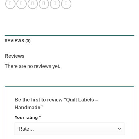
REVIEWS (0)
Reviews
There are no reviews yet.
Be the first to review “Quilt Labels –
Handmade”
Your rating
*