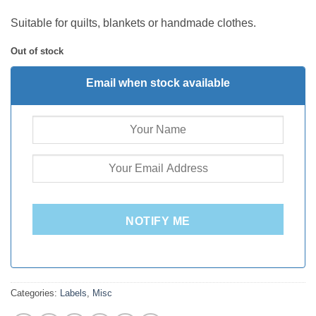
Suitable for quilts, blankets or handmade clothes.
Out of stock
Email when stock available
NOTIFY ME
Categories:
Labels
,
Misc