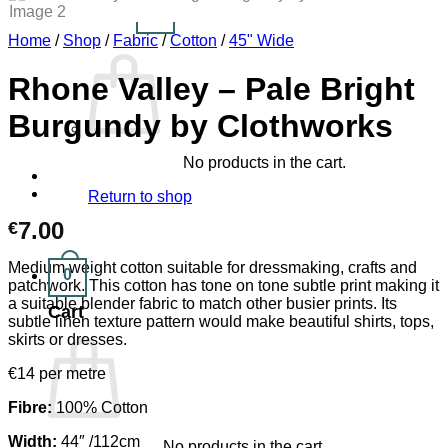
0
Cart /
€
0.00
Home
/
Shop
/
Fabric
/
Cotton
/
45" Wide
Rhone Valley – Pale Bright
Burgundy by Clothworks
No products in the cart.
Return to shop
7.00
€
Medium weight cotton suitable for dressmaking, crafts and
0
patchwork. This cotton has tone on tone subtle print making it
a suitable blender fabric to match other busier prints. Its
Cart
subtle linen texture pattern would make beautiful shirts, tops,
skirts or dresses.
€14 per metre
Fibre:
100% Cotton
Width:
44″ /112cm
No products in the cart.