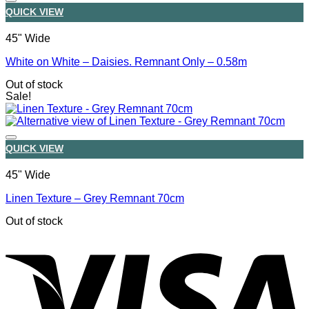
QUICK VIEW
45" Wide
White on White – Daisies. Remnant Only – 0.58m
Out of stock
Sale!
QUICK VIEW
45" Wide
Linen Texture – Grey Remnant 70cm
Out of stock
V