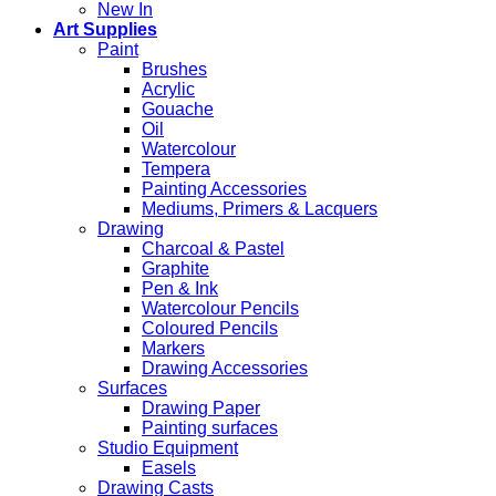
New In
Art Supplies
Paint
Brushes
Acrylic
Gouache
Oil
Watercolour
Tempera
Painting Accessories
Mediums, Primers & Lacquers
Drawing
Charcoal & Pastel
Graphite
Pen & Ink
Watercolour Pencils
Coloured Pencils
Markers
Drawing Accessories
Surfaces
Drawing Paper
Painting surfaces
Studio Equipment
Easels
Drawing Casts