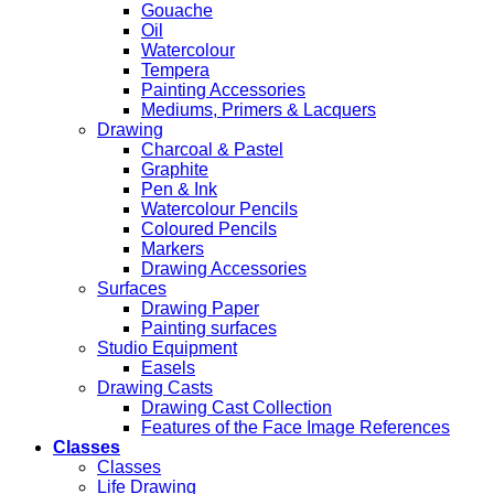
Gouache
Oil
Watercolour
Tempera
Painting Accessories
Mediums, Primers & Lacquers
Drawing
Charcoal & Pastel
Graphite
Pen & Ink
Watercolour Pencils
Coloured Pencils
Markers
Drawing Accessories
Surfaces
Drawing Paper
Painting surfaces
Studio Equipment
Easels
Drawing Casts
Drawing Cast Collection
Features of the Face Image References
Classes
Classes
Life Drawing