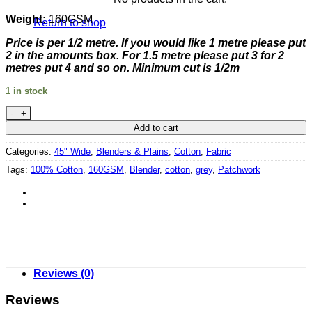
Weight:
160GSM
Return to shop
Price is per 1/2 metre. If you would like 1 metre please put
2 in the amounts box. For 1.5 metre please put 3 for 2
metres put 4 and so on. Minimum cut is 1/2m
1 in stock
Rhone Valley - Pale Bright Burgundy by Clothworks quantity
Add to cart
Categories:
45" Wide
,
Blenders & Plains
,
Cotton
,
Fabric
Tags:
100% Cotton
,
160GSM
,
Blender
,
cotton
,
grey
,
Patchwork
Reviews (0)
Reviews