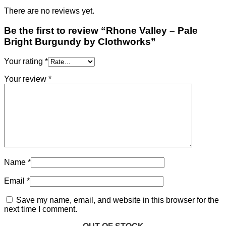
There are no reviews yet.
Be the first to review “Rhone Valley – Pale
Bright Burgundy by Clothworks”
Your rating
*
Your review
*
Name
*
Email
*
Save my name, email, and website in this browser for the
next time I comment.