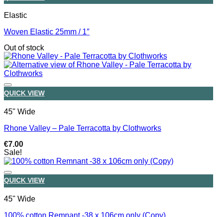
Elastic
Woven Elastic 25mm / 1″
Out of stock
QUICK VIEW
45" Wide
Rhone Valley – Pale Terracotta by Clothworks
€
7.00
Sale!
QUICK VIEW
45" Wide
100% cotton Remnant -38 x 106cm only (Copy)