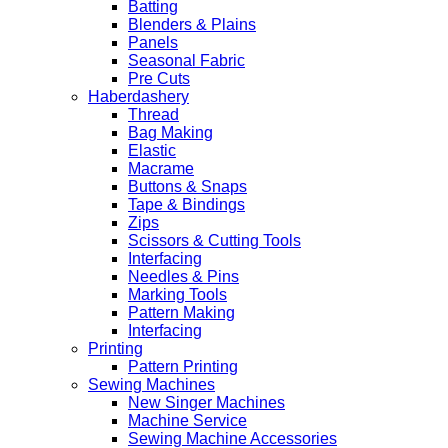
Batting
Blenders & Plains
Panels
Seasonal Fabric
Pre Cuts
Haberdashery
Thread
Bag Making
Elastic
Macrame
Buttons & Snaps
Tape & Bindings
Zips
Scissors & Cutting Tools
Interfacing
Needles & Pins
Marking Tools
Pattern Making
Interfacing
Printing
Pattern Printing
Sewing Machines
New Singer Machines
Machine Service
Sewing Machine Accessories