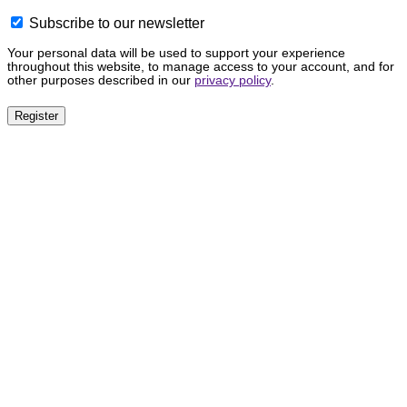
Subscribe to our newsletter
Your personal data will be used to support your experience
throughout this website, to manage access to your account, and for
other purposes described in our
privacy policy
.
Register