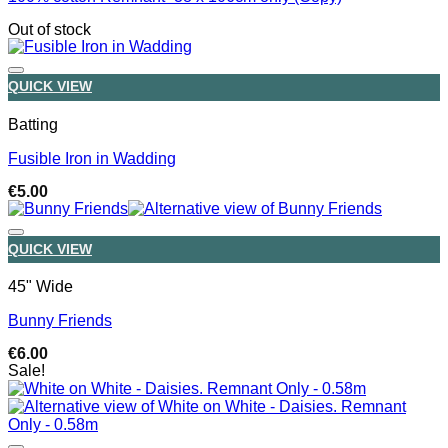
Out of stock
QUICK VIEW
Batting
Fusible Iron in Wadding
€
5.00
QUICK VIEW
45" Wide
Bunny Friends
€
6.00
Sale!