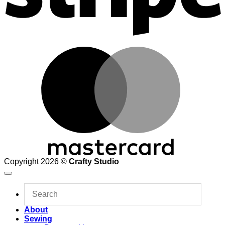
M
Copyright 2026 ©
Crafty Studio
About
Sewing