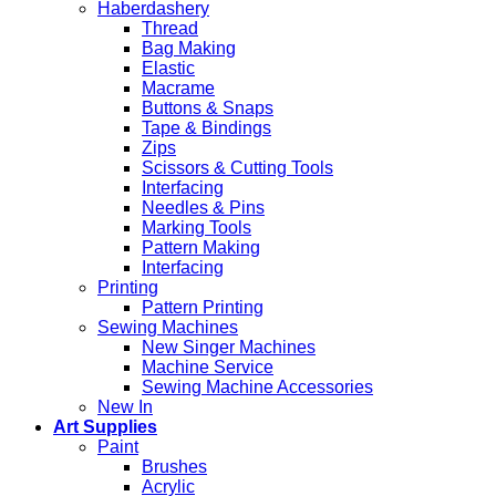
Haberdashery
Thread
Bag Making
Elastic
Macrame
Buttons & Snaps
Tape & Bindings
Zips
Scissors & Cutting Tools
Interfacing
Needles & Pins
Marking Tools
Pattern Making
Interfacing
Printing
Pattern Printing
Sewing Machines
New Singer Machines
Machine Service
Sewing Machine Accessories
New In
Art Supplies
Paint
Brushes
Acrylic