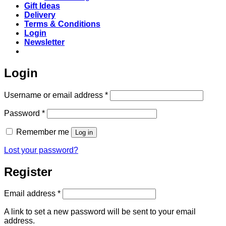
Gift Ideas
Delivery
Terms & Conditions
Login
Newsletter
Login
Required
Username or email address
*
Required
Password
*
Remember me
Log in
Lost your password?
Register
Required
Email address
*
A link to set a new password will be sent to your email
address.