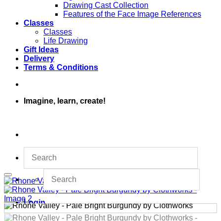
Drawing Cast Collection
Features of the Face Image References
Classes
Classes
Life Drawing
Gift Ideas
Delivery
Terms & Conditions
Imagine, learn, create!
Login