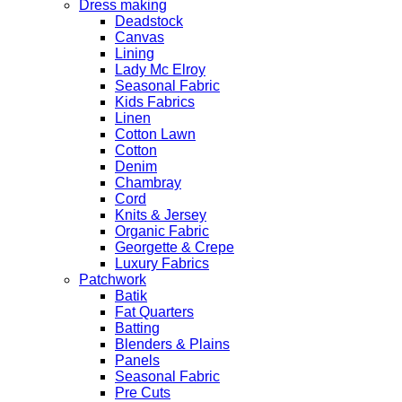
Dress making
Deadstock
Canvas
Lining
Lady Mc Elroy
Seasonal Fabric
Kids Fabrics
Linen
Cotton Lawn
Cotton
Denim
Chambray
Cord
Knits & Jersey
Organic Fabric
Georgette & Crepe
Luxury Fabrics
Patchwork
Batik
Fat Quarters
Batting
Blenders & Plains
Panels
Seasonal Fabric
Pre Cuts