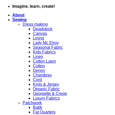
Skip
Imagine, learn, create!
to
About
content
Sewing
Dress making
Deadstock
Canvas
Lining
Lady Mc Elroy
Seasonal Fabric
Kids Fabrics
Linen
Cotton Lawn
Cotton
Denim
Chambray
Cord
Knits & Jersey
Organic Fabric
Georgette & Crepe
Luxury Fabrics
Patchwork
Batik
Fat Quarters