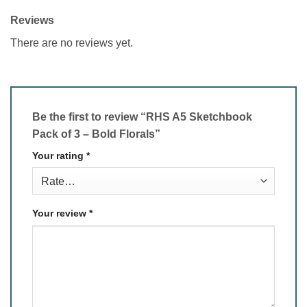
Reviews
There are no reviews yet.
Be the first to review “RHS A5 Sketchbook
Pack of 3 – Bold Florals”
Your rating
*
Your review
*