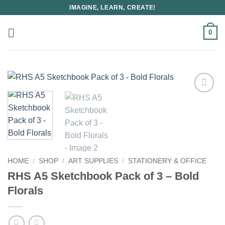
Skip
IMAGINE, LEARN, CREATE!
to
content
0
HOME
/
SHOP
/
ART SUPPLIES
/
STATIONERY & OFFICE
RHS A5 Sketchbook Pack of 3 – Bold
Florals