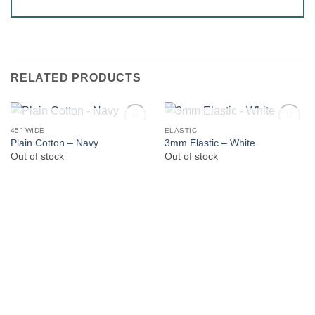
RELATED PRODUCTS
OUT OF STOCK
OUT OF STOCK
45" WIDE
ELASTIC
Plain Cotton – Navy
3mm Elastic – White
Out of stock
Out of stock