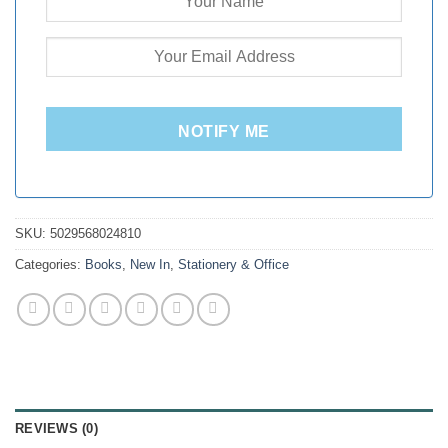
NOTIFY ME
SKU:
5029568024810
Categories:
Books
,
New In
,
Stationery & Office
REVIEWS (0)