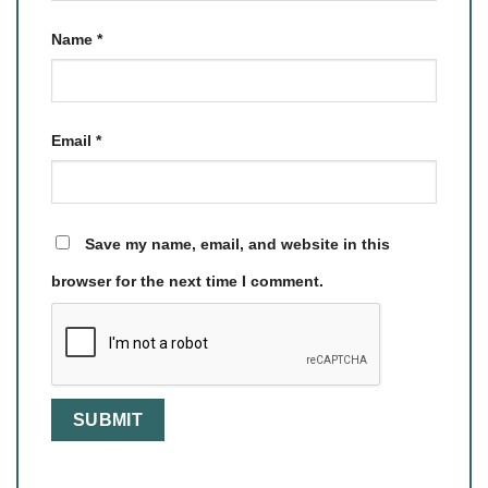
Name
*
Email
*
Save my name, email, and website in this
browser for the next time I comment.