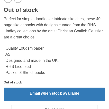
Out of stock
Perfect for simple doodles or intricate sketches, these 40
page sketchbooks with designs curated from the RHS
Lindley collections by the artist Christian Gottlieb Geissler
are a great choice.
. Quality 100gsm paper
. A5
. Designed and made in the UK.
. RHS Licensed
. Pack of 3 Sketchbooks
Out of stock
Email when stock available