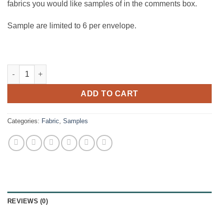
fabrics you would like samples of in the comments box.
Sample are limited to 6 per envelope.
Samples quantity
ADD TO CART
Categories:
Fabric
,
Samples
REVIEWS (0)