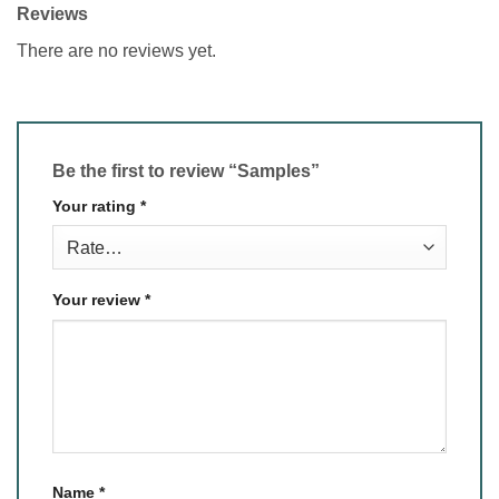
Reviews
There are no reviews yet.
Be the first to review “Samples”
Your rating
*
Your review
*
Name
*