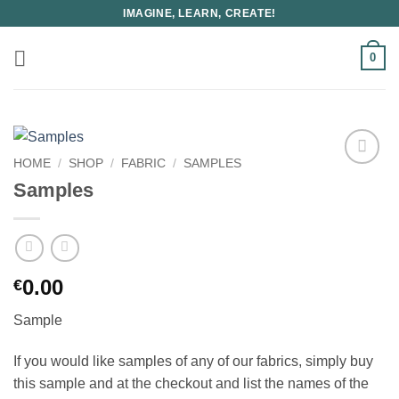
Skip
IMAGINE, LEARN, CREATE!
to
content
0
HOME
/
SHOP
/
FABRIC
/
SAMPLES
Samples
0.00
€
Sample
If you would like samples of any of our fabrics, simply buy
this sample and at the checkout and list the names of the