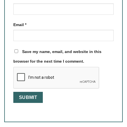
Email
*
Save my name, email, and website in this
browser for the next time I comment.