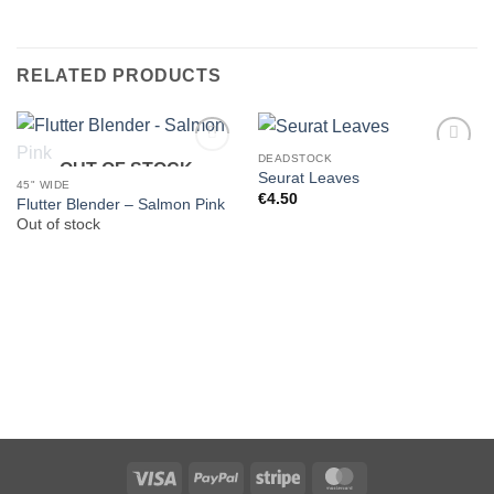
RELATED PRODUCTS
DEADSTOCK
OUT OF STOCK
Seurat Leaves
45" WIDE
€
4.50
Flutter Blender – Salmon Pink
Out of stock
Visa
PayPal
Stripe
MasterCard