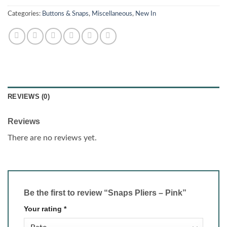
Categories:
Buttons & Snaps
,
Miscellaneous
,
New In
REVIEWS (0)
Reviews
There are no reviews yet.
Be the first to review “Snaps Pliers – Pink”
Your rating
*