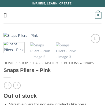
Skip
IMAGINE, LEARN, CREATE!
to
content
0
HOME
/
SHOP
/
HABERDASHERY
/
BUTTONS & SNAPS
Snaps Pliers – Pink
Out of stock
Versatile pliers for non-sew products like press