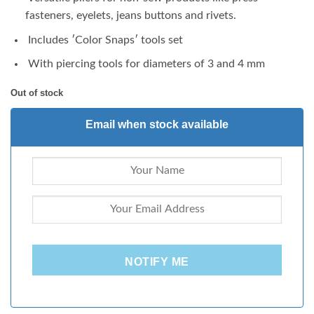
fasteners, eyelets, jeans buttons and rivets.
Includes ʹColor Snapsʹ tools set
With piercing tools for diameters of 3 and 4 mm
Out of stock
Email when stock available
NOTIFY ME