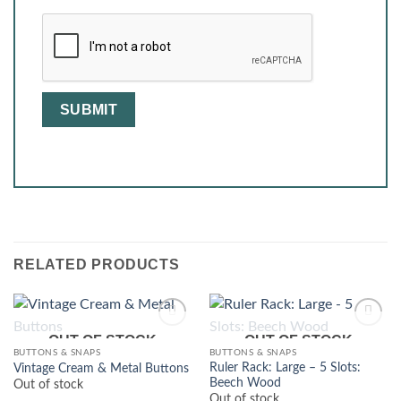
RELATED PRODUCTS
OUT OF STOCK
OUT OF STOCK
BUTTONS & SNAPS
BUTTONS & SNAPS
Ruler Rack: Large – 5 Slots:
Vintage Cream & Metal Buttons
Beech Wood
Out of stock
Out of stock