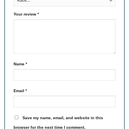
Your review
*
Name
*
Email
*
Save my name, email, and website in this
browser for the next time I comment.