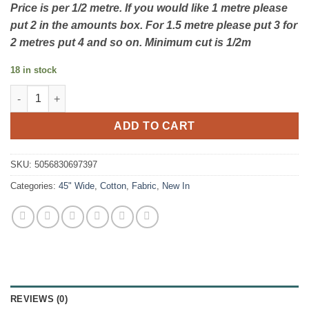
Price is per 1/2 metre. If you would like 1 metre please
put 2 in the amounts box. For 1.5 metre please put 3 for
2 metres put 4 and so on. Minimum cut is 1/2m
18 in stock
Sundaes by the Sea - Bunting - By Susan Wheeler - Visage Texti
ADD TO CART
SKU:
5056830697397
Categories:
45" Wide
,
Cotton
,
Fabric
,
New In
REVIEWS (0)