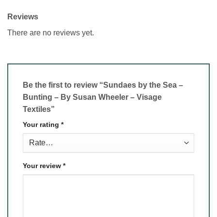
Reviews
There are no reviews yet.
Be the first to review “Sundaes by the Sea –
Bunting – By Susan Wheeler – Visage
Textiles”
Your rating
*
Your review
*