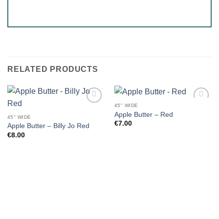
RELATED PRODUCTS
45" WIDE
Apple Butter – Red
45" WIDE
€
7.00
Apple Butter – Billy Jo Red
€
8.00