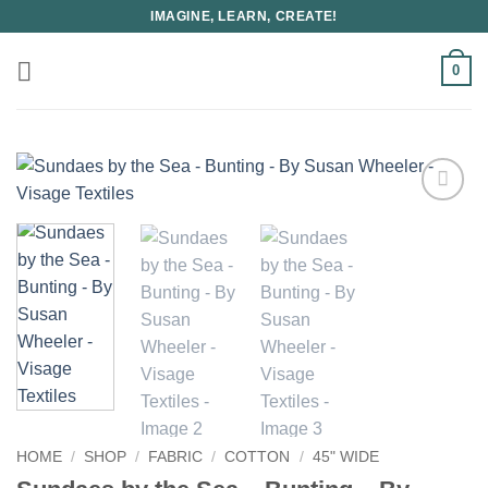
Skip
IMAGINE, LEARN, CREATE!
to
content
0
HOME
/
SHOP
/
FABRIC
/
COTTON
/
45" WIDE