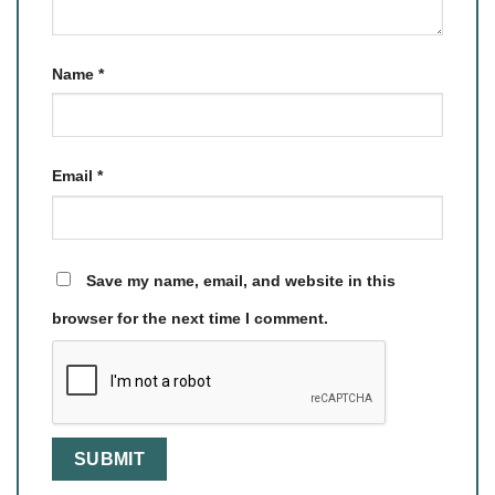
Name
*
Email
*
Save my name, email, and website in this
browser for the next time I comment.