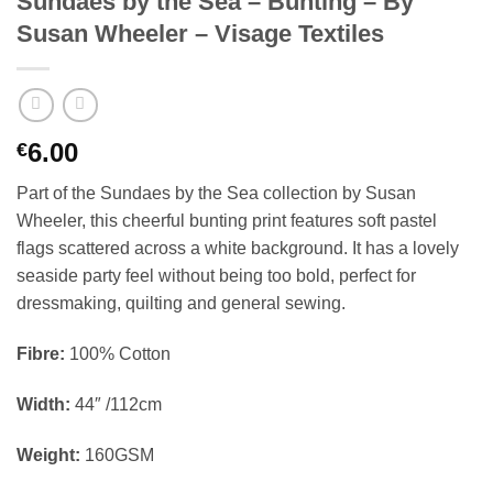
Sundaes by the Sea – Bunting – By
Susan Wheeler – Visage Textiles
6.00
€
Part of the Sundaes by the Sea collection by Susan
Wheeler, this cheerful bunting print features soft pastel
flags scattered across a white background. It has a lovely
seaside party feel without being too bold, perfect for
dressmaking, quilting and general sewing.
Fibre:
100% Cotton
Width:
44″ /112cm
Weight:
160GSM