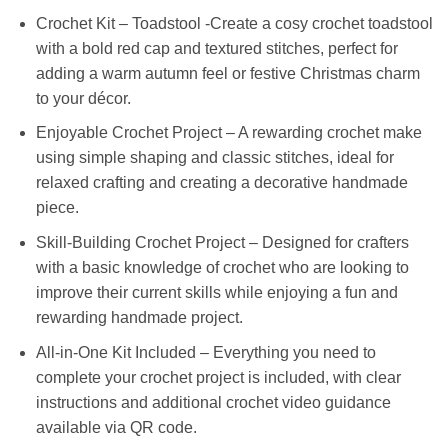
Crochet Kit – Toadstool -Create a cosy crochet toadstool
with a bold red cap and textured stitches, perfect for
adding a warm autumn feel or festive Christmas charm
to your décor.
Enjoyable Crochet Project – A rewarding crochet make
using simple shaping and classic stitches, ideal for
relaxed crafting and creating a decorative handmade
piece.
Skill-Building Crochet Project – Designed for crafters
with a basic knowledge of crochet who are looking to
improve their current skills while enjoying a fun and
rewarding handmade project.
All-in-One Kit Included – Everything you need to
complete your crochet project is included, with clear
instructions and additional crochet video guidance
available via QR code.