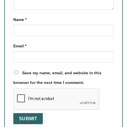
Name
*
Email
*
Save my name, email, and website in this
browser for the next time I comment.