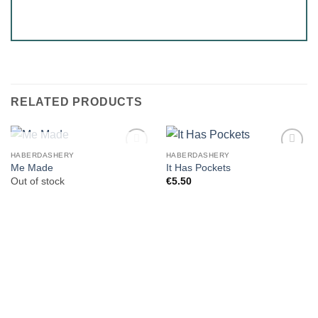
RELATED PRODUCTS
OUT OF STOCK
HABERDASHERY
HABERDASHERY
Me Made
It Has Pockets
Out of stock
€
5.50