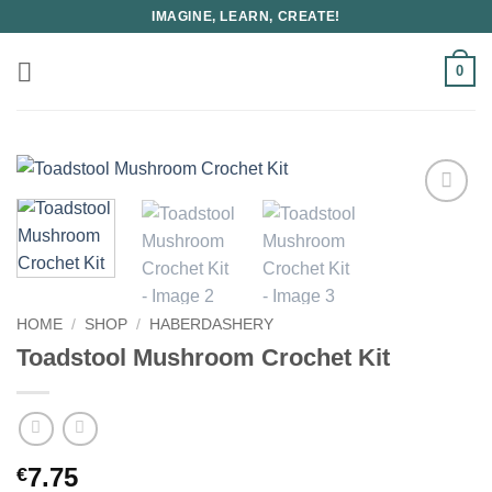
Skip
IMAGINE, LEARN, CREATE!
to
content
0
HOME
/
SHOP
/
HABERDASHERY
Toadstool Mushroom Crochet Kit
7.75
€