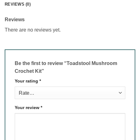
REVIEWS (0)
Reviews
There are no reviews yet.
Be the first to review “Toadstool Mushroom
Crochet Kit”
Your rating
*
Your review
*