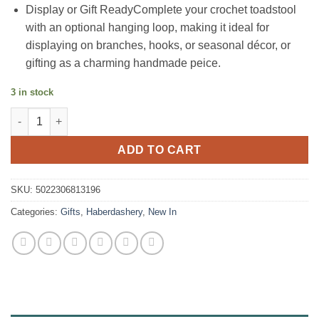
Display or Gift ReadyComplete your crochet toadstool
with an optional hanging loop, making it ideal for
displaying on branches, hooks, or seasonal décor, or
gifting as a charming handmade peice.
3 in stock
Toadstool Mushroom Crochet Kit quantity
ADD TO CART
SKU:
5022306813196
Categories:
Gifts
,
Haberdashery
,
New In