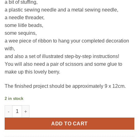
a bit of stuffing,
a plastic sewing needle and a metal sewing needle,
a needle threader,
some liitle beads,
some sequins,
a wee piece of ribbon to hang your completed decoration
with,
and also a set of illustrated step-by-step instructions!
You will also need a pair of scissors and some glue to
make up this lovely berry.
The finished project should be approximately 9 x 12cm.
2 in stock
Strawberry | Make Your Own Felt Decorations | Trimits quantity
ADD TO CART