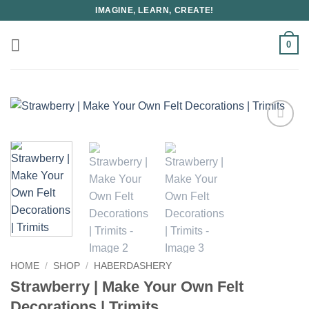
Skip
IMAGINE, LEARN, CREATE!
to
content
0
HOME
/
SHOP
/
HABERDASHERY
Strawberry | Make Your Own Felt
Decorations | Trimits