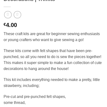
4.00
€
These craft kits are great for beginner sewing enthusiasts
or young crafters who want to give sewing a go!
These kits come with felt shapes that have been pre-
punched, so all you need to do is sew the pieces together!
This makes it super simple to make a fun collection of cute
decorations to hang around the house!
This kit includes everything needed to make a pretty, little
strawberry, including;
Pre-cut and pre-punched felt shapes,
some thread,