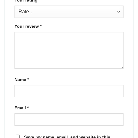
Your review
*
Name
*
Email
*
Save my name, email, and website in this