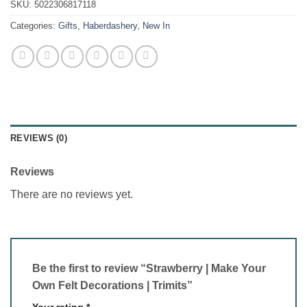
SKU:
5022306817118
Categories:
Gifts
,
Haberdashery
,
New In
REVIEWS (0)
Reviews
There are no reviews yet.
Be the first to review “Strawberry | Make Your
Own Felt Decorations | Trimits”
Your rating
*