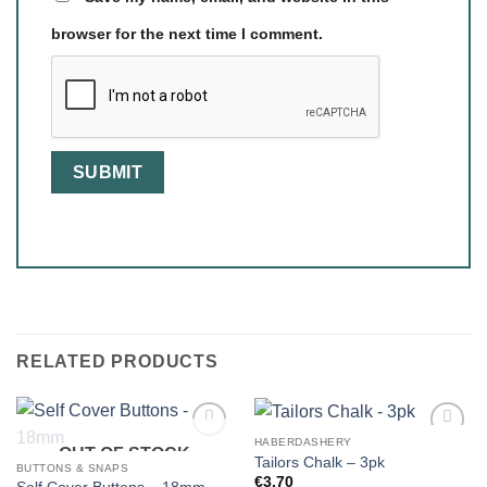
browser for the next time I comment.
RELATED PRODUCTS
HABERDASHERY
OUT OF STOCK
Tailors Chalk – 3pk
BUTTONS & SNAPS
€
3.70