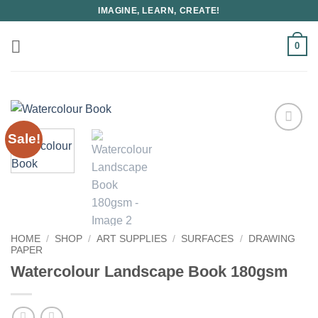
Skip
IMAGINE, LEARN, CREATE!
to
content
0
Sale!
HOME
/
SHOP
/
ART SUPPLIES
/
SURFACES
/
DRAWING
PAPER
Watercolour Landscape Book 180gsm