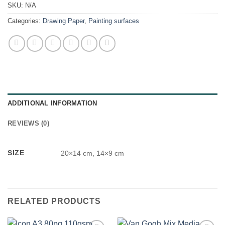
SKU:
N/A
Categories:
Drawing Paper
,
Painting surfaces
ADDITIONAL INFORMATION
REVIEWS (0)
SIZE
20×14 cm, 14×9 cm
RELATED PRODUCTS