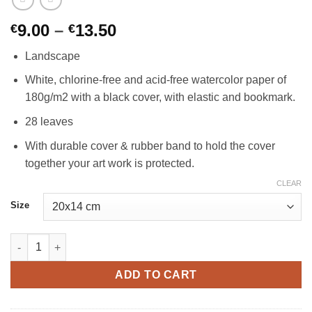
Price
9.00
–
13.50
€
€
range:
Landscape
€9.00
through
White, chlorine-free and acid-free watercolor paper of
€13.50
180g/m2 with a black cover, with elastic and bookmark.
28 leaves
With durable cover & rubber band to hold the cover
together your art work is protected.
CLEAR
Size
Watercolour Landscape Book 180gsm quantity
ADD TO CART