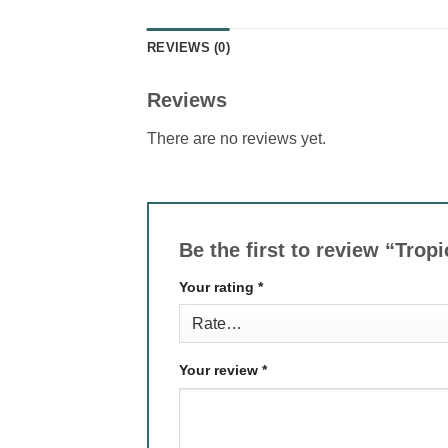
REVIEWS (0)
Reviews
There are no reviews yet.
Be the first to review “Tro
Your rating
*
Your review
*