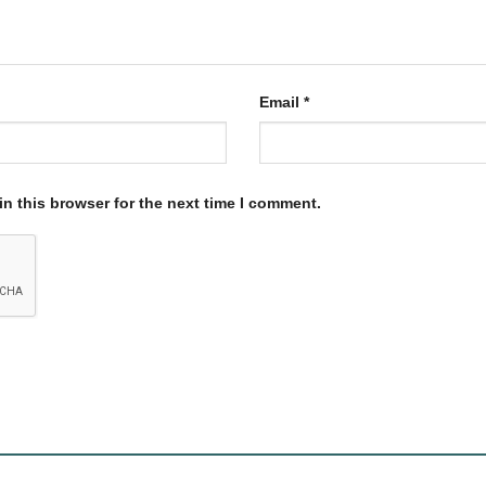
Email
*
n this browser for the next time I comment.