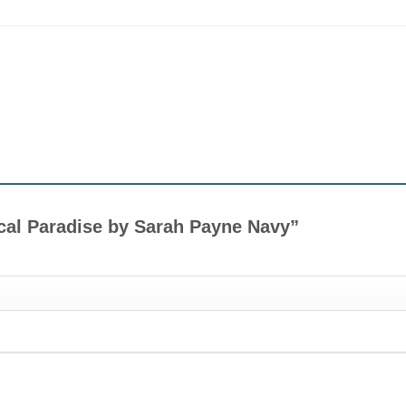
pical Paradise by Sarah Payne Navy”