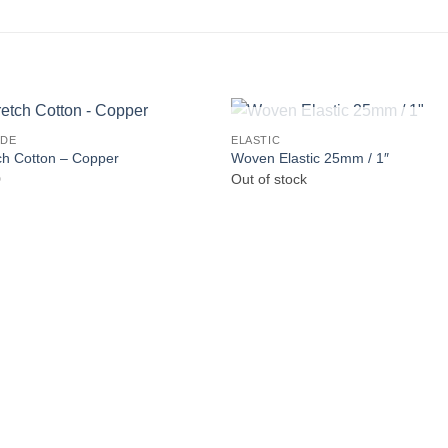
OUT OF STOCK
IDE
ELASTIC
ch Cotton – Copper
Woven Elastic 25mm / 1″
0
Out of stock