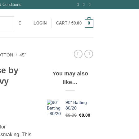
 Conditions
0
LOGIN
CART /
€
0.00
OTTON
/
45"
se by
You may also
vy
like…
90" Batting -
80/20
Original
Current
€
9.00
€
8.00
price
price
for
was:
is:
€9.00.
€8.00.
ssmaking. This