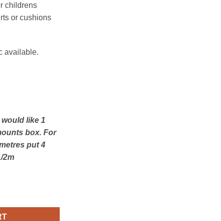
or childrens
rts or cushions
c available.
u would like 1
mounts box. For
 metres put 4
1/2m
yne Navy quantity
RT