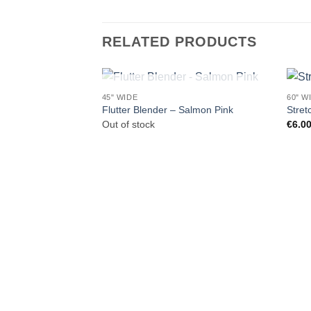
RELATED PRODUCTS
OUT OF STOCK
45" WIDE
60" W
Flutter Blender – Salmon Pink
Stret
Out of stock
€
6.0