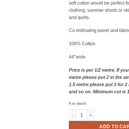
soft cotton would be perfect f
clothing, summer shorts or ski
and quilts.
Co ordinating panel and fabri
100% Cotton
44″wide
Price is per 1/2 metre. If yo
metre please put 2 in the a
1.5 metre please put 3 for 2
and so on. Minimum cut is 
4 in stock
Tropical Paradise by Sarah Pa
ADD TO CA