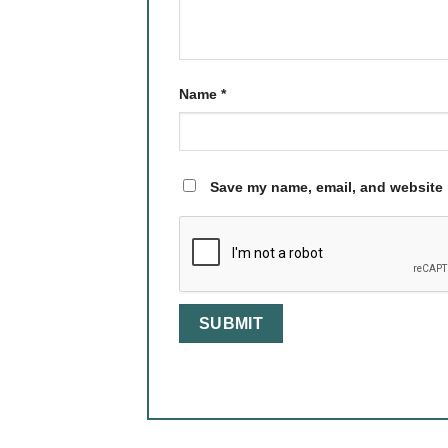
Name
*
Save my name, email, and website i