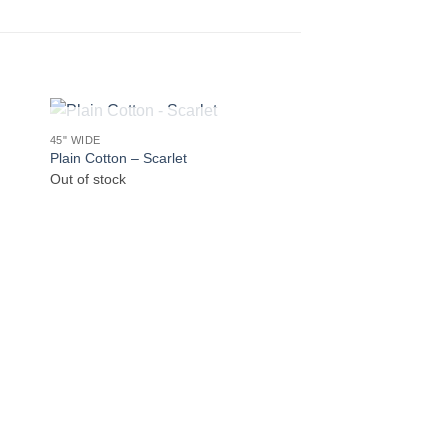
OUT OF STOCK
45" WIDE
Plain Cotton – Scarlet
Out of stock
DEADSTOCK
Seurat Leaves
€
4.50