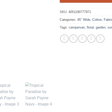
SKU:
4051190777971
Categories:
45" Wide
,
Cotton
,
Fabri
Tags:
campervan
,
floral
,
garden
,
su