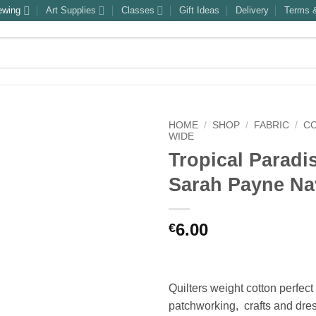
ewing
Art Supplies
Classes
Gift Ideas
Delivery
Terms &
HOME
/
SHOP
/
FABRIC
/
C
WIDE
Tropical Paradi
Sarah Payne Na
6.00
€
Quilters weight cotton perfect 
patchworking, crafts and dre