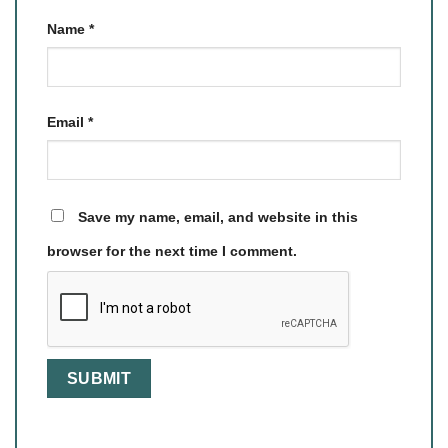
Name
*
Email
*
Save my name, email, and website in this
browser for the next time I comment.