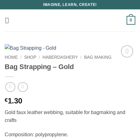
Skip
IMAGINE, LEARN, CREATE!
to
content
0
HOME
/
SHOP
/
HABERDASHERY
/
BAG MAKING
Bag Strapping – Gold
1.30
€
Gold faux leather webbing, suitable for bagmaking and
crafts
Composition: polypropylene.