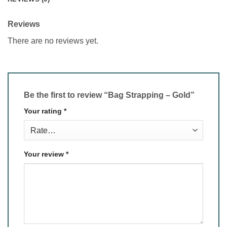
Reviews
There are no reviews yet.
Be the first to review “Bag Strapping – Gold”
Your rating
*
Your review
*