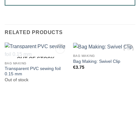
RELATED PRODUCTS
BAG MAKING
OUT OF STOCK
Bag Making: Swivel Clip
BAG MAKING
€
3.75
Transparent PVC sewing foil
0.15 mm
Out of stock