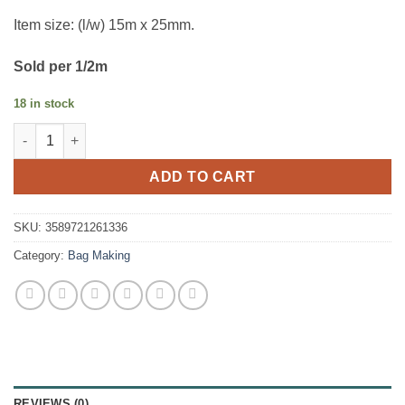
Item size: (l/w) 15m x 25mm.
Sold per 1/2m
18 in stock
Bag Strapping - Gold quantity
ADD TO CART
SKU:
3589721261336
Category:
Bag Making
REVIEWS (0)